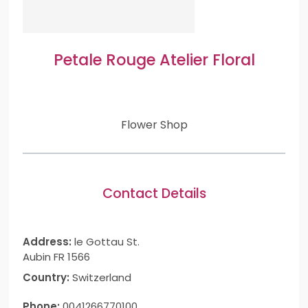
Petale Rouge Atelier Floral
Flower Shop
Contact Details
Address:
le Gottau St.
Aubin FR 1566
Country:
Switzerland
Phone:
0041266770100