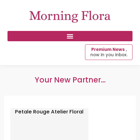
Premium News
,
now in you inbox.
Your New Partner...
Petale Rouge Atelier Floral