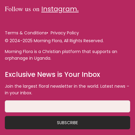
Follow us on
Instagram.
Terms & Conditions
Privacy Policy
© 2024-2025 Morning Flora, All Rights Reserved.
Morning Flora is a Christian platform that supports an
orphanage in Uganda.
Exclusive News is Your Inbox
Join the largest floral newsletter in the world. Latest news –
in your inbox.
SUBSCRIBE