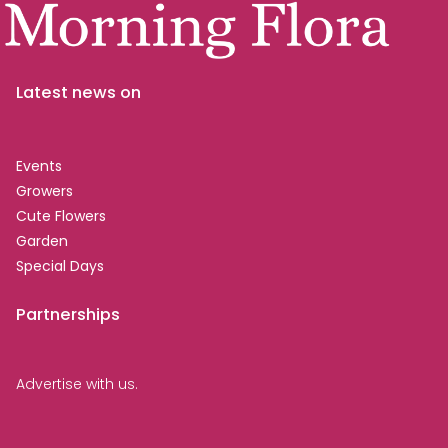
Latest news on
Events
Growers
Cute Flowers
Garden
Special Days
Partnerships
Advertise with us.