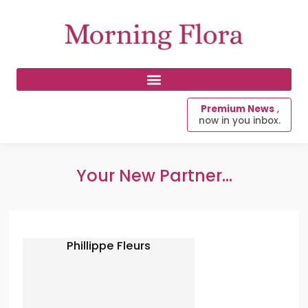
Premium News
,
now in you inbox.
Your New Partner...
Phillippe Fleurs