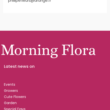
phillipefleurs@arange.fr
Latest news on
Events
Growers
Cute Flowers
Garden
Special Days