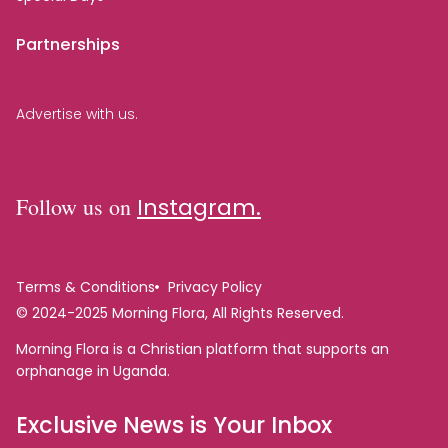
Partnerships
Advertise with us.
Follow us on
Instagram.
Terms & Conditions
Privacy Policy
© 2024-2025 Morning Flora, All Rights Reserved.
Morning Flora is a Christian platform that supports an
orphanage in Uganda.
Exclusive News is Your Inbox