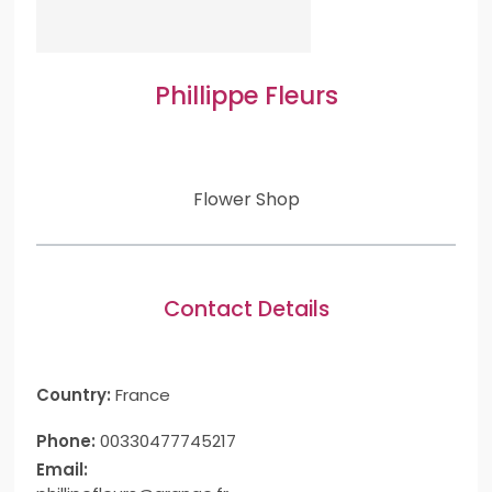
Phillippe Fleurs
Flower Shop
Contact Details
Country:
France
Phone:
00330477745217
Email: