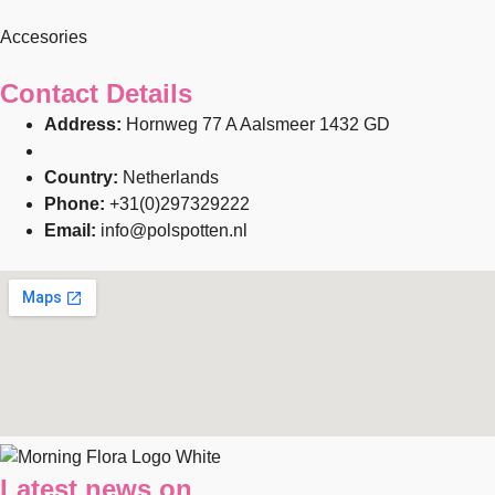
Accesories
Contact Details
Address:
Hornweg 77 A Aalsmeer 1432 GD
Country:
Netherlands
Phone:
+31(0)297329222
Email:
info@polspotten.nl
Latest news on