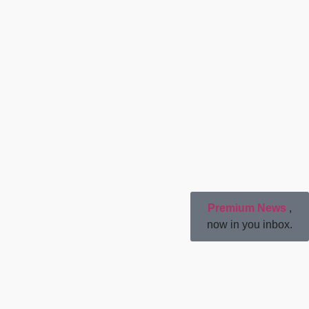
Premium News
,
now in you inbox.