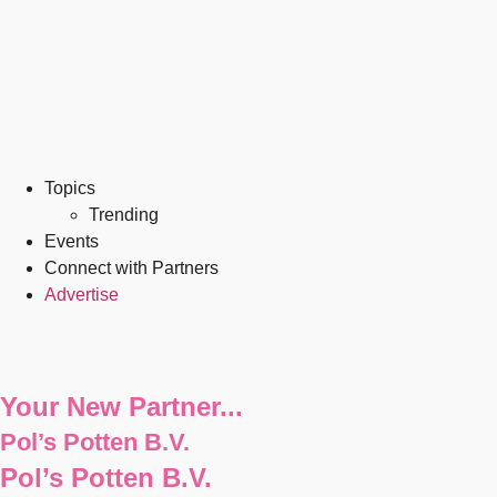
Topics
Trending
Events
Connect with Partners
Advertise
Your New Partner...
Pol’s Potten B.V.
Pol’s Potten B.V.