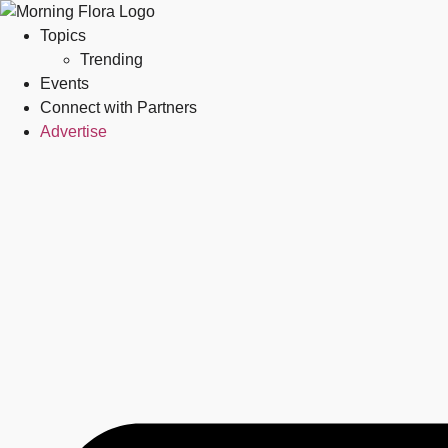
Topics
Trending
Events
Connect with Partners
Advertise