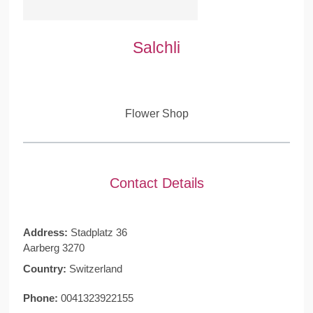
Salchli
Flower Shop
Contact Details
Address:
Stadplatz 36
Aarberg 3270
Country:
Switzerland
Phone:
0041323922155