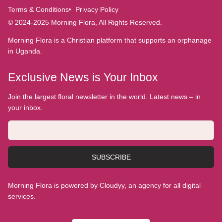
Terms & Conditions
Privacy Policy
© 2024-2025 Morning Flora, All Rights Reserved.
Morning Flora is a Christian platform that supports an orphanage
in Uganda.
Exclusive News is Your Inbox
Join the largest floral newsletter in the world. Latest news – in
your inbox.
SUBSCRIBE
Morning Flora is powered by Cloudyy, an agency for all digital
services.