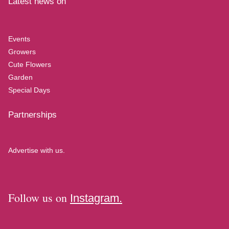
Latest news on
Events
Growers
Cute Flowers
Garden
Special Days
Partnerships
Advertise with us.
Follow us on
Instagram.