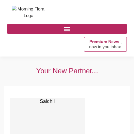
Premium News
,
now in you inbox.
Your New Partner...
Salchli