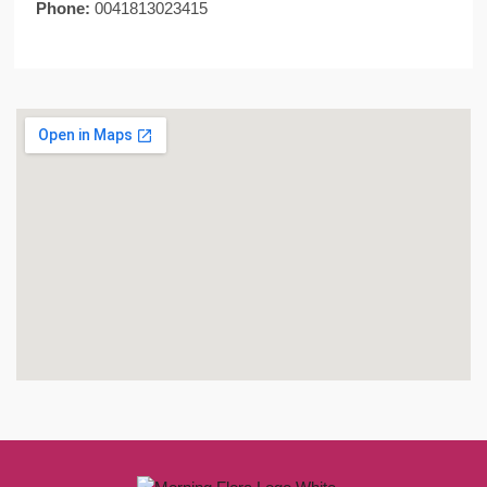
Phone:
0041813023415