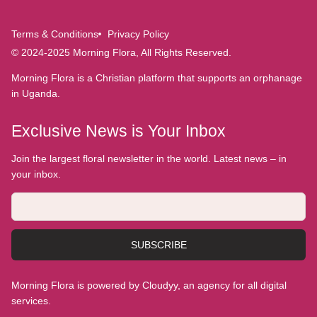
Terms & Conditions
Privacy Policy
© 2024-2025 Morning Flora, All Rights Reserved.
Morning Flora is a Christian platform that supports an orphanage
in Uganda.
Exclusive News is Your Inbox
Join the largest floral newsletter in the world. Latest news – in
your inbox.
SUBSCRIBE
Morning Flora is powered by Cloudyy, an agency for all digital
services.