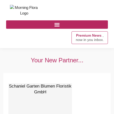
Premium News
,
now in you inbox.
Your New Partner...
Schaniel Garten Blumen Floristik
GmbH