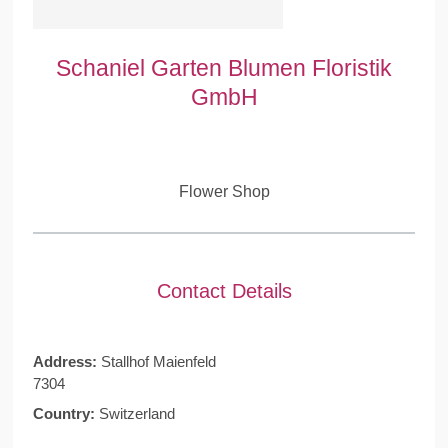
Schaniel Garten Blumen Floristik
GmbH
Flower Shop
Contact Details
Address:
Stallhof Maienfeld
7304
Country:
Switzerland