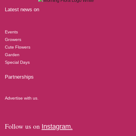
Latest news on
Events
Growers
Cute Flowers
Garden
Special Days
Partnerships
Advertise with us.
Follow us on
Instagram.