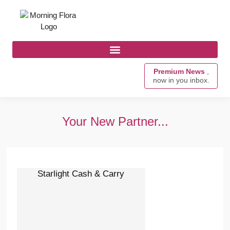
Premium News
,
now in you inbox.
Your New Partner...
Starlight Cash & Carry