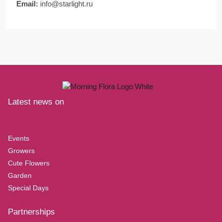
Email:
info@starlight.ru
Latest news on
Events
Growers
Cute Flowers
Garden
Special Days
Partnerships