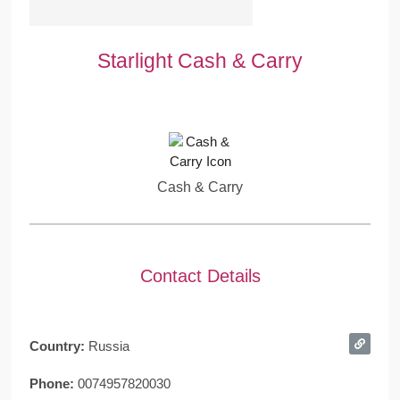
Starlight Cash & Carry
Cash & Carry
Contact Details
Country:
Russia
Phone:
0074957820030