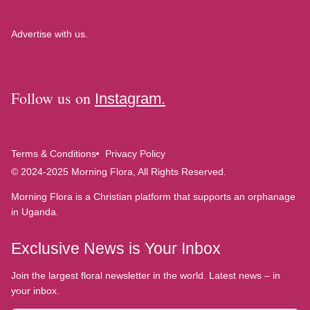
Advertise with us.
Follow us on
Instagram.
Terms & Conditions
Privacy Policy
© 2024-2025 Morning Flora, All Rights Reserved.
Morning Flora is a Christian platform that supports an orphanage
in Uganda.
Exclusive News is Your Inbox
Join the largest floral newsletter in the world. Latest news – in
your inbox.