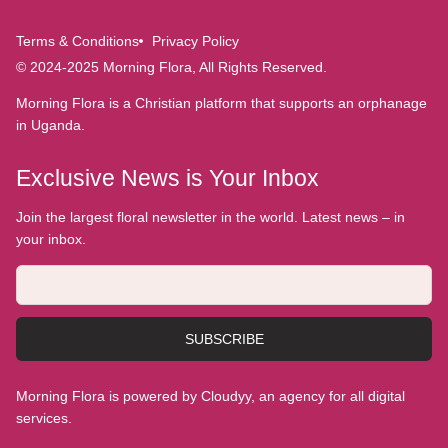
Terms & Conditions
Privacy Policy
© 2024-2025 Morning Flora, All Rights Reserved.
Morning Flora is a Christian platform that supports an orphanage
in Uganda.
Exclusive News is Your Inbox
Join the largest floral newsletter in the world. Latest news – in
your inbox.
SUBSCRIBE
Morning Flora is powered by Cloudyy, an agency for all digital
services.