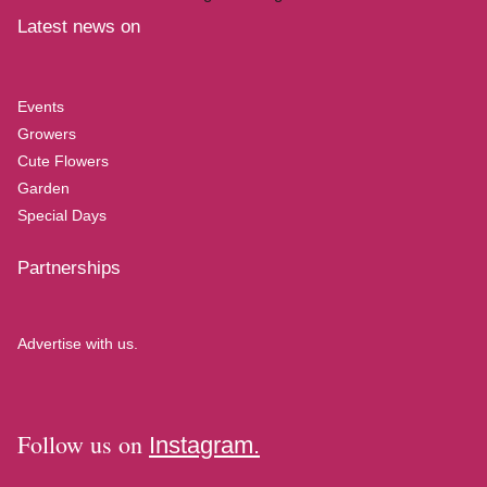
Latest news on
Events
Growers
Cute Flowers
Garden
Special Days
Partnerships
Advertise with us.
Follow us on
Instagram.