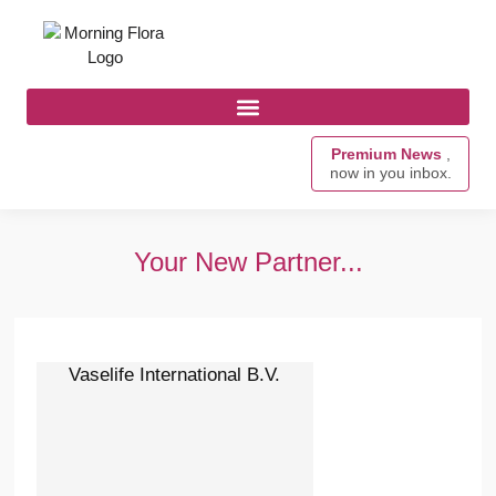
Premium News
,
now in you inbox.
Your New Partner...
Vaselife International B.V.