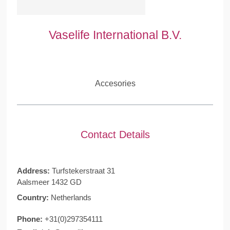
Vaselife International B.V.
Accesories
Contact Details
Address:
Turfstekerstraat 31
Aalsmeer 1432 GD
Country:
Netherlands
Phone:
+31(0)297354111