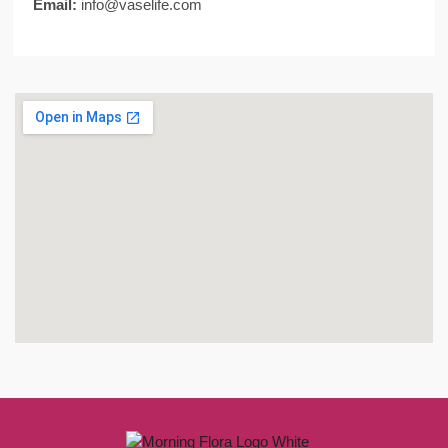
Email:
info@vaselife.com