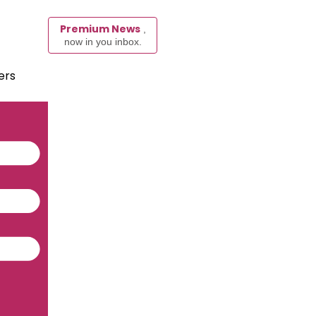
Premium News
,
now in you inbox.
ers