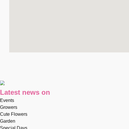
Latest news on
Events
Growers
Cute Flowers
Garden
Special Days