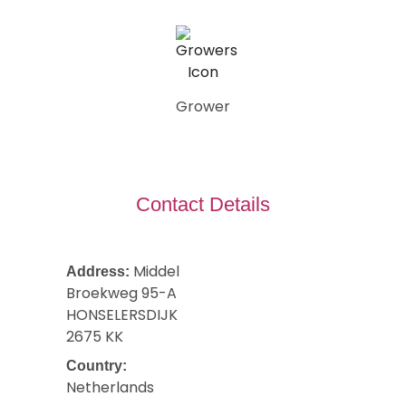
Grower
Contact Details
Middel
Address:
Broekweg 95-A
HONSELERSDIJK
2675 KK
Country:
Netherlands