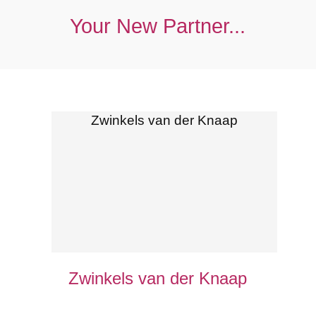
Your New Partner...
Zwinkels van der Knaap
Zwinkels van der Knaap