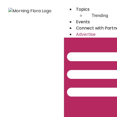
Topics
Trending
Events
Connect with Partn
Advertise