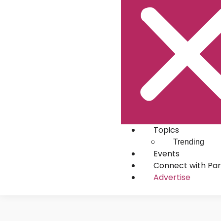
Topics
Trending
Events
Connect with Par
Advertise