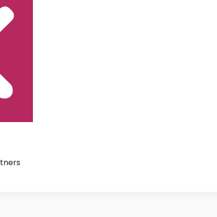
tners