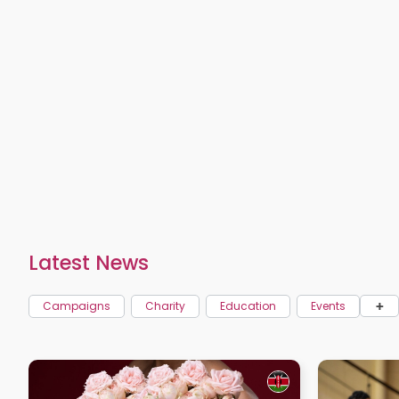
Latest News
+
Campaigns
Charity
Education
Events