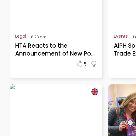
Legal
Events
-
8:28 am
-
1
HTA Reacts to the
AIPH Sp
Announcement of New Po...
Trade E
5