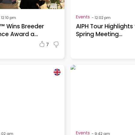
Events
12:10 pm
-
12:02 pm
™ Wins Breeder
AIPH Tour Highlights
nce Award a...
Spring Meeting...
7
Events
0:02 am
-
9:42 am