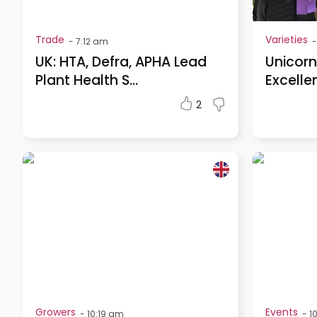
Trade
Varieties
-
7:12 am
-
UK: HTA, Defra, APHA Lead
Unicorn
Plant Health S...
Excelle
2
Growers
Events
-
10:19 am
-
1