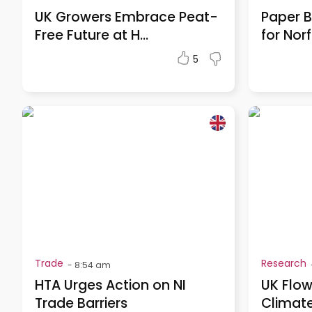
UK Growers Embrace Peat-
Paper B
Free Future at H...
for Norf
5
Trade
Research
-
8:54 am
HTA Urges Action on NI
UK Flow
Trade Barriers
Climate