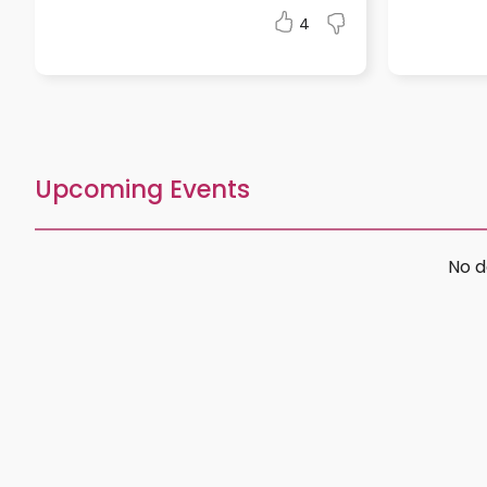
4
Upcoming Events
No d