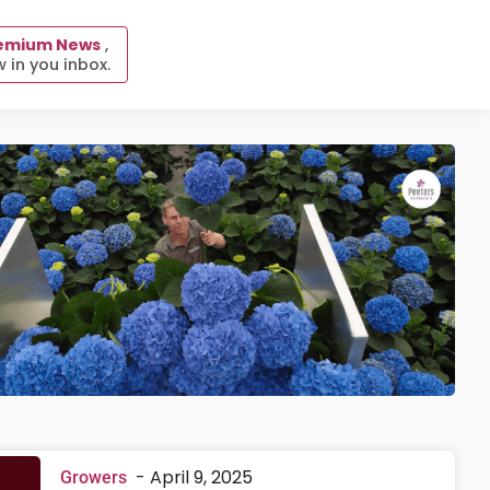
emium News
,
 in you inbox.
-
April 9, 2025
Growers