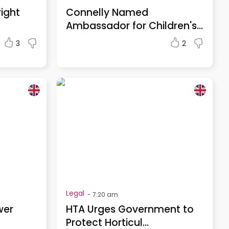
ight
Connelly Named
Ambassador for Children's...
3
2
Legal
-
7:20 am
wer
HTA Urges Government to
Protect Horticul...