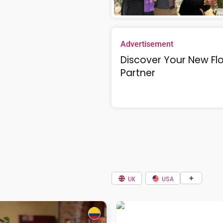
Advertisement
Discover Your New Flo
Partner
+
UK
USA