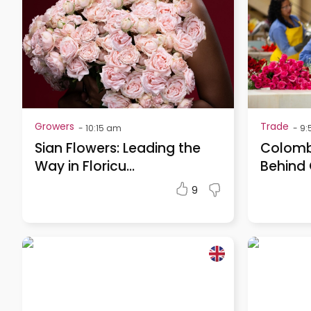
Growers
Trade
-
10:15 am
-
9:
Sian Flowers: Leading the
Colombi
Way in Floricu...
Behind 
9