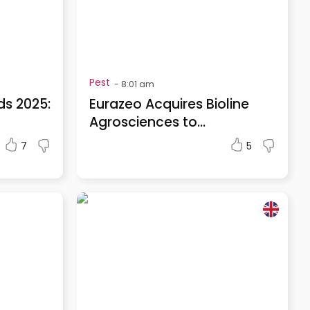
Pest
-
8:01 am
ds 2025:
Eurazeo Acquires Bioline
Agrosciences to...
7
5