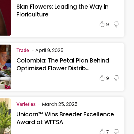
Sian Flowers: Leading the Way in
Floriculture
9
-
April 9, 2025
Trade
Colombia: The Petal Plan Behind
Optimised Flower Distrib...
9
-
March 25, 2025
Varieties
Unicorn™ Wins Breeder Excellence
Award at WFFSA
7