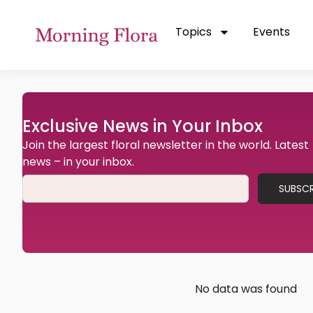
Topics
Events
Exclusive News in Your Inbox
Join the largest floral newsletter in the world. Latest
news – in your inbox.
SUBSCR
No data was found