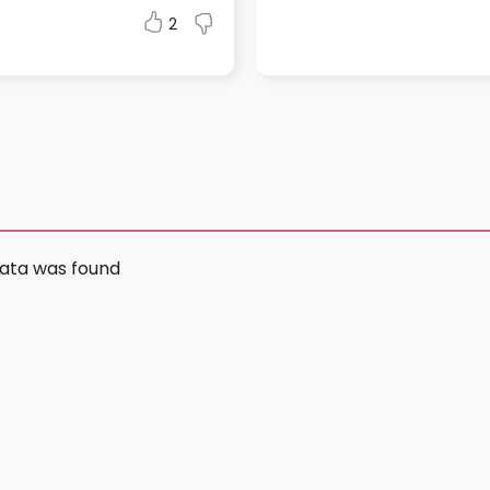
2
ata was found