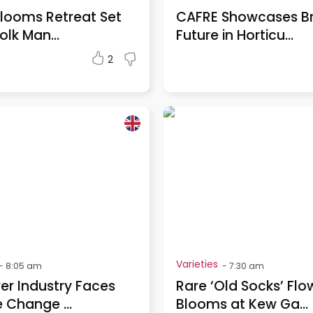
looms Retreat Set
CAFRE Showcases Br
olk Man...
Future in Horticu...
2
Varieties
-
8:05 am
-
7:30 am
er Industry Faces
Rare ‘Old Socks’ Flo
 Change ...
Blooms at Kew Ga...