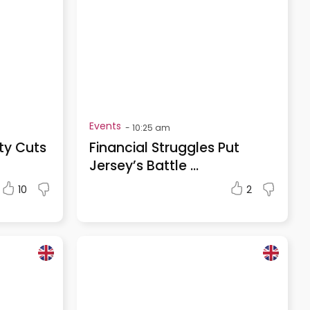
Events
-
10:25 am
ty Cuts
Financial Struggles Put
Jersey’s Battle ...
10
2