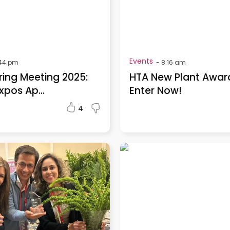
Events
:44 pm
-
8:16 am
ring Meeting 2025:
HTA New Plant Awar
xpos Ap...
Enter Now!
4