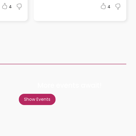
4
4
More events await!
Show Events