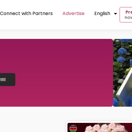
Pr
Connect with Partners
Advertise
English
now
IBE