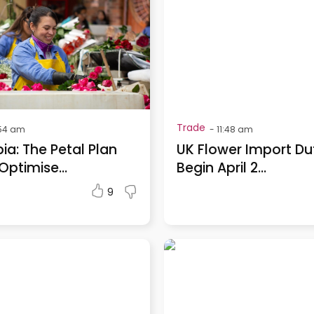
Trade
54 am
-
11:48 am
a: The Petal Plan
UK Flower Import Du
Optimise...
Begin April 2...
9