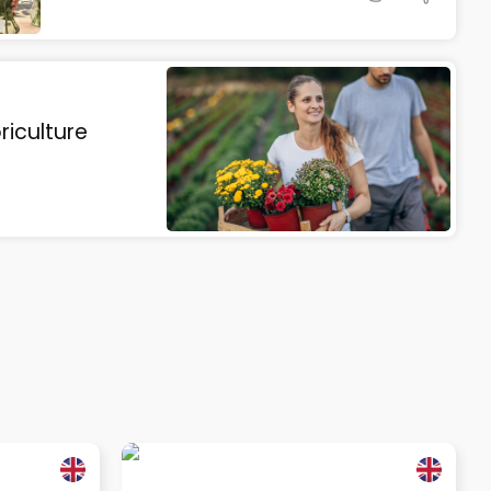
riculture