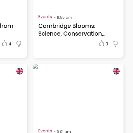
Events
-
11:55 am
 from
Cambridge Blooms:
Science, Conservation,...
4
3
Events
-
9:01 am