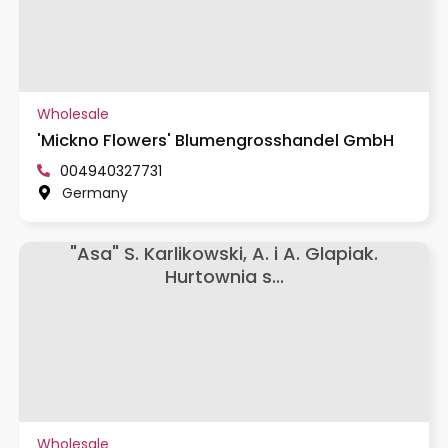
Wholesale
'Mickno Flowers' Blumengrosshandel GmbH
004940327731
Germany
"Asa" S. Karlikowski, A. i A. Glapiak.
Hurtownia s...
Wholesale