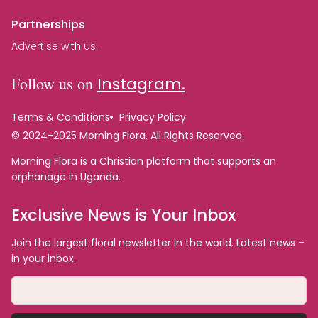
Partnerships
Advertise with us.
Follow us on
Instagram.
Terms & Conditions
Privacy Policy
© 2024-2025 Morning Flora, All Rights Reserved.
Morning Flora is a Christian platform that supports an
orphanage in Uganda.
Exclusive News is Your Inbox
Join the largest floral newsletter in the world. Latest news –
in your inbox.