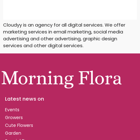
Cloudyy is an agency for all digital services. We offer
marketing services in email marketing, social media
advertising and other advertising, graphic design
services and other digital services.
Latest news on
Events
Growers
Cute Flowers
Garden