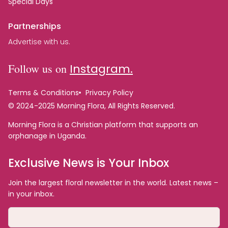
Special Days
Partnerships
Advertise with us.
Follow us on
Instagram.
Terms & Conditions
Privacy Policy
© 2024-2025 Morning Flora, All Rights Reserved.
Morning Flora is a Christian platform that supports an
orphanage in Uganda.
Exclusive News is Your Inbox
Join the largest floral newsletter in the world. Latest news –
in your inbox.