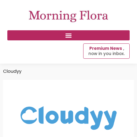
Premium News
,
now in you inbox.
Cloudyy