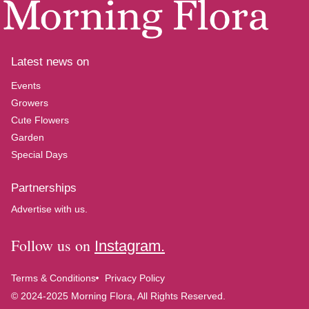
Latest news on
Events
Growers
Cute Flowers
Garden
Special Days
Partnerships
Advertise with us.
Follow us on
Instagram.
Terms & Conditions
Privacy Policy
© 2024-2025 Morning Flora, All Rights Reserved.