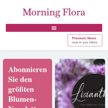
Premium News
,
now in you inbox.
Abonnieren
Sie den
größten
Blumen-