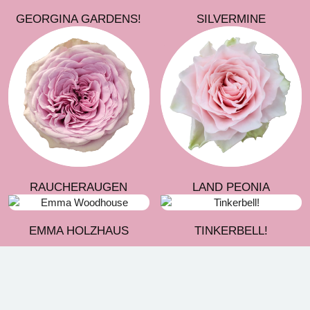
GEORGINA GARDENS!
SILVERMINE
RAUCHERAUGEN
LAND PEONIA
EMMA HOLZHAUS
TINKERBELL!