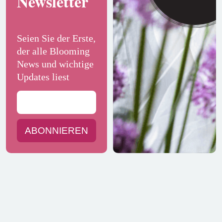
Newsletter
Seien Sie der Erste,
der alle Blooming
News und wichtige
Updates liest
ABONNIEREN