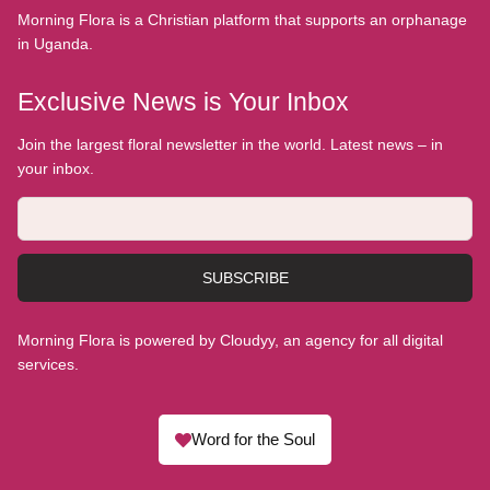
Morning Flora is a Christian platform that supports an orphanage
in Uganda.
Exclusive News is Your Inbox
Join the largest floral newsletter in the world. Latest news – in
your inbox.
SUBSCRIBE
Morning Flora is powered by Cloudyy, an agency for all digital
services.
Word for the Soul