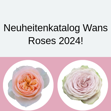
Neuheitenkatalog Wans
Roses 2024!