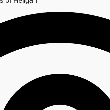
s of Heligan