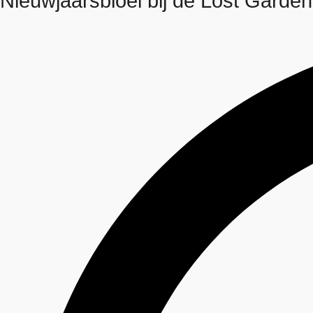
Nieuwjaarsbloei bij de Lost Garden