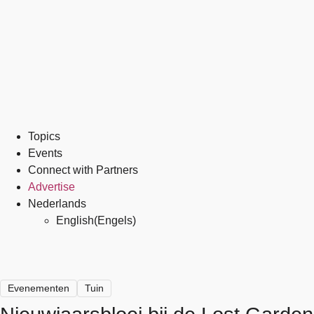
Topics
Events
Connect with Partners
Advertise
Nederlands
English
(
Engels
)
Evenementen
Tuin