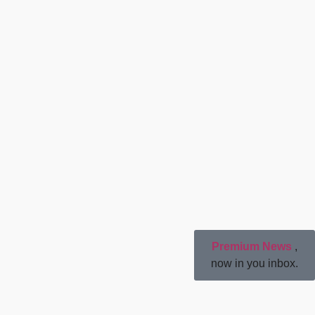
Premium News
,
now in you inbox.