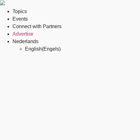
Topics
Events
Connect with Partners
Advertise
Nederlands
English
(
Engels
)