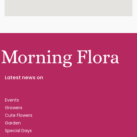
Latest news on
Events
Growers
Cute Flowers
Garden
Special Days