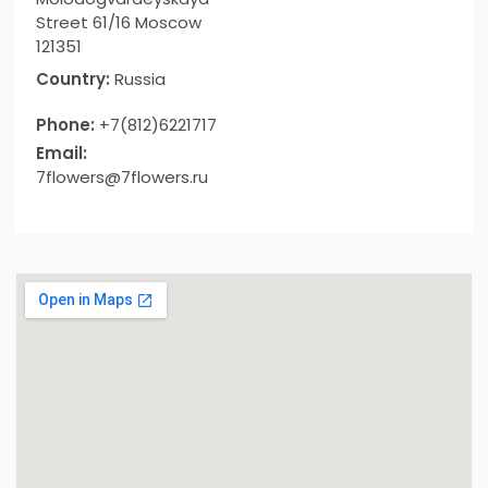
Street 61/16 Moscow
121351
Country:
Russia
Phone:
+7(812)6221717
Email:
7flowers@7flowers.ru