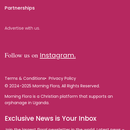
Partnerships
Advertise with us.
Follow us on
Instagram.
Terms & Conditions
Privacy Policy
© 2024-2025 Morning Flora, All Rights Reserved.
Morning Flora is a Christian platform that supports an
orphanage in Uganda.
Exclusive News is Your Inbox
Join the largest floral newsletter in the world. Latest news –