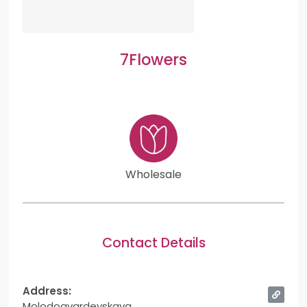
7Flowers
Wholesale
Contact Details
Address:
Molodogvardeyskaya