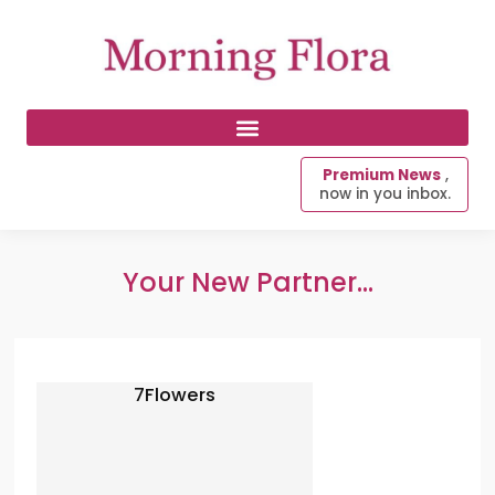
Premium News
,
now in you inbox.
Your New Partner...
7Flowers