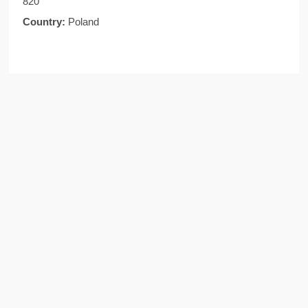
820
Country:
Poland