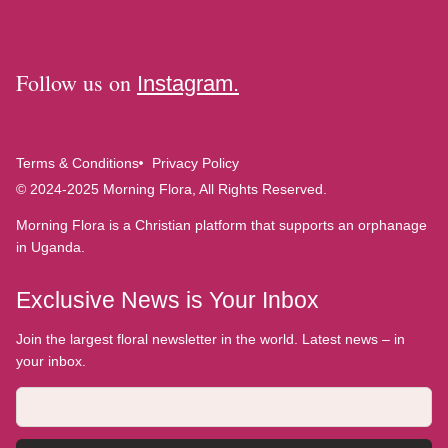
Follow us on
Instagram.
Terms & Conditions
Privacy Policy
© 2024-2025 Morning Flora, All Rights Reserved.
Morning Flora is a Christian platform that supports an orphanage
in Uganda.
Exclusive News is Your Inbox
Join the largest floral newsletter in the world. Latest news – in
your inbox.