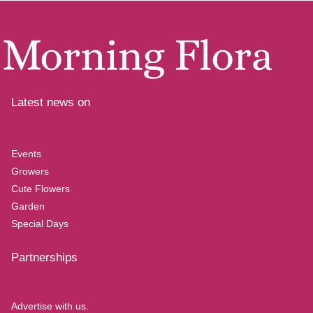
Latest news on
Events
Growers
Cute Flowers
Garden
Special Days
Partnerships
Advertise with us.