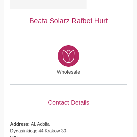
Beata Solarz Rafbet Hurt
Wholesale
Contact Details
Address:
Al. Adolfa
Dygasinkiego 44 Krakow 30-