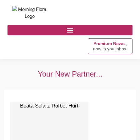
Premium News
,
now in you inbox.
Your New Partner...
Beata Solarz Rafbet Hurt