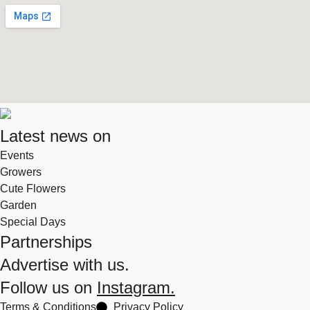
Latest news on
Events
Growers
Cute Flowers
Garden
Special Days
Partnerships
Advertise with us.
Follow us on
Instagram.
Terms & Conditions
Privacy Policy