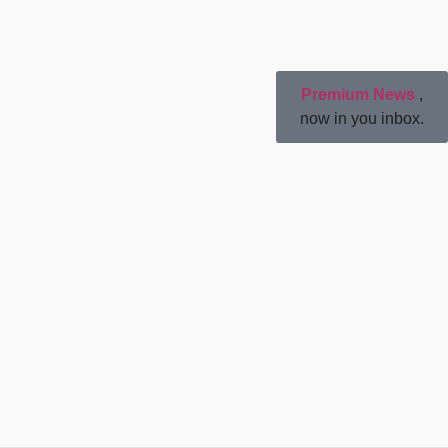
Premium News
,
now in you inbox.