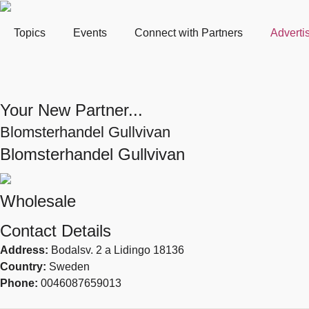
Topics
Events
Connect with Partners
Adverti
Your New Partner...
Blomsterhandel Gullvivan
Blomsterhandel Gullvivan
Wholesale
Contact Details
Address:
Bodalsv. 2 a Lidingo 18136
Country:
Sweden
Phone:
0046087659013