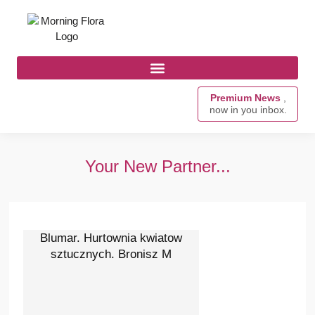
Premium News
,
now in you inbox.
Your New Partner...
Blumar. Hurtownia kwiatow
sztucznych. Bronisz M