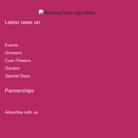
Latest news on
Events
Growers
Cute Flowers
Garden
Special Days
Partnerships
Advertise with us.