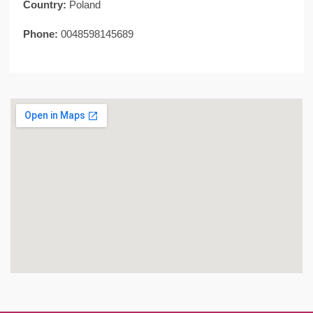
Country:
Poland
Phone:
0048598145689