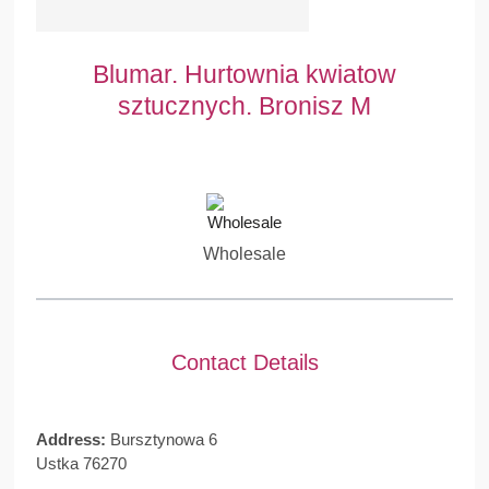
Blumar. Hurtownia kwiatow
sztucznych. Bronisz M
Wholesale
Contact Details
Address:
Bursztynowa 6
Ustka 76270