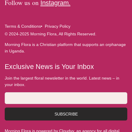
Follow us on
Instagram.
Terms & Conditions
Privacy Policy
© 2024-2025 Morning Flora, All Rights Reserved.
Morning Flora is a Christian platform that supports an orphanage
in Uganda.
Exclusive News is Your Inbox
Join the largest floral newsletter in the world. Latest news – in
your inbox.
SUBSCRIBE
Morning Flora is powered by Cloudyy, an agency for all digital