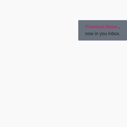
Premium News
,
now in you inbox.