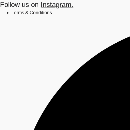
Follow us on
Instagram.
Terms & Conditions