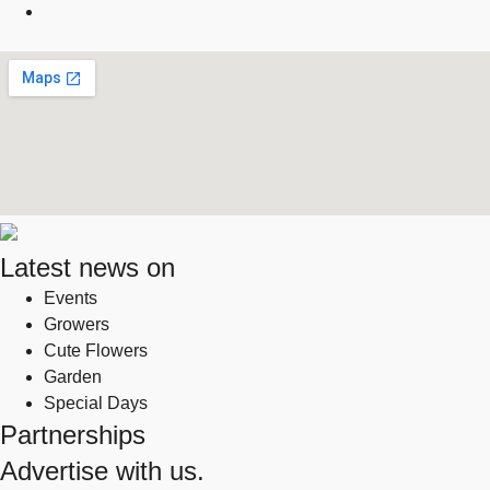
Latest news on
Events
Growers
Cute Flowers
Garden
Special Days
Partnerships
Advertise with us.