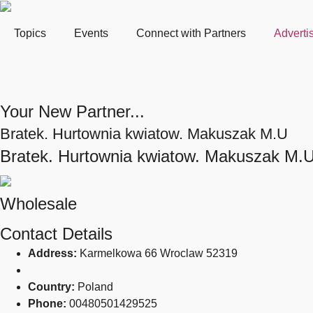
Topics
Events
Connect with Partners
Adverti
Your New Partner...
Bratek. Hurtownia kwiatow. Makuszak M.U
Bratek. Hurtownia kwiatow. Makuszak M.
Wholesale
Contact Details
Address:
Karmelkowa 66 Wroclaw 52319
Country:
Poland
Phone:
00480501429525