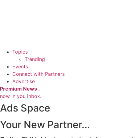
Topics
Trending
Events
Connect with Partners
Advertise
Premium News
,
now in you inbox.
Ads Space
Your New Partner...