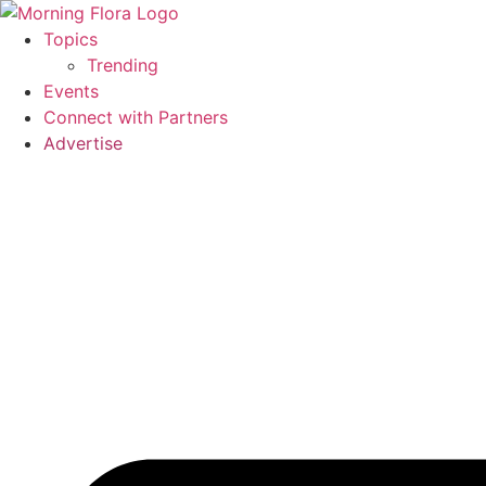
Skip
to
Topics
content
Trending
Events
Connect with Partners
Advertise