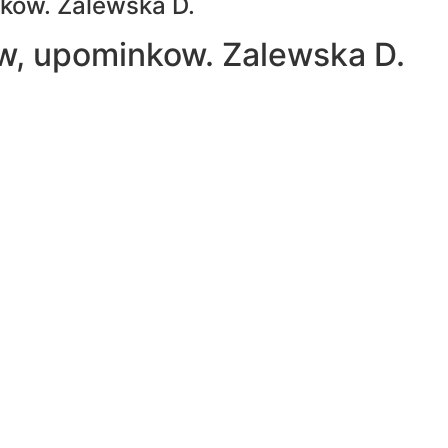
nkow. Zalewska D.
ow, upominkow. Zalewska D.