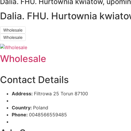
Dalia. FHU. Hurtownia kwiatow, upomi
Dalia. FHU. Hurtownia kwiat
Wholesale
Wholesale
Wholesale
Contact Details
Address:
Filtrowa 25 Torun 87100
Country:
Poland
Phone:
0048566559485