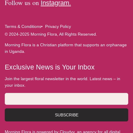
Follow us on
Instagram.
Terms & Conditions
Privacy Policy
© 2024-2025 Morning Flora, All Rights Reserved.
Morning Flora is a Christian platform that supports an orphanage
in Uganda.
Exclusive News is Your Inbox
Join the largest floral newsletter in the world. Latest news – in
your inbox.
SUBSCRIBE
Morning Flora is powered by Cloudyy, an agency for all digital