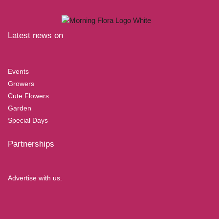
Latest news on
Events
Growers
Cute Flowers
Garden
Special Days
Partnerships
Advertise with us.