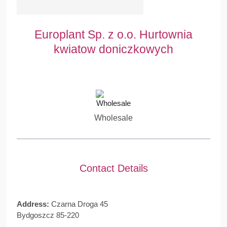
Europlant Sp. z o.o. Hurtownia
kwiatow doniczkowych
Wholesale
Contact Details
Address:
Czarna Droga 45
Bydgoszcz 85-220