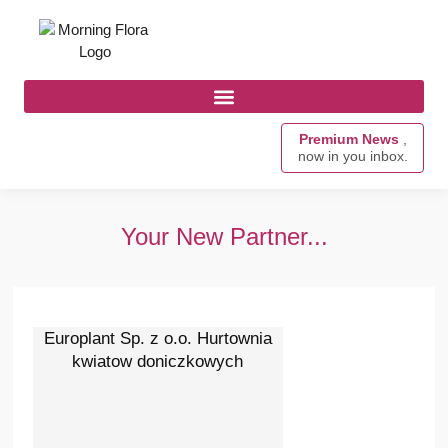
Premium News
,
now in you inbox.
Your New Partner...
Europlant Sp. z o.o. Hurtownia
kwiatow doniczkowych