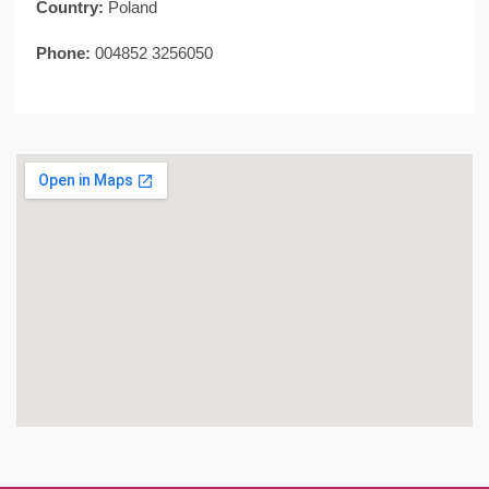
Country:
Poland
Phone:
004852 3256050