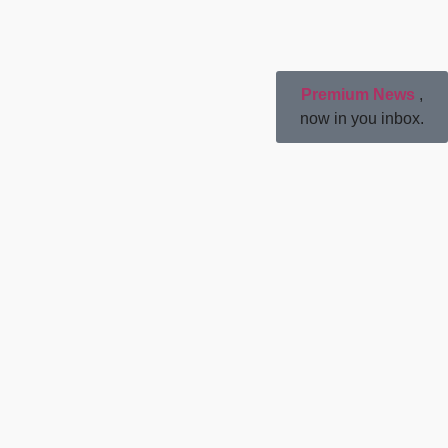
Premium News
,
now in you inbox.