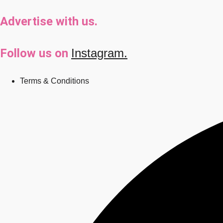
Advertise with us.
Follow us on
Instagram.
Terms & Conditions