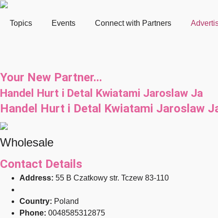
Topics
Events
Connect with Partners
Adverti
Your New Partner...
Handel Hurt i Detal Kwiatami Jaroslaw Ja
Handel Hurt i Detal Kwiatami Jaroslaw J
Wholesale
Contact Details
Address:
55 B Czatkowy str. Tczew 83-110
Country:
Poland
Phone:
0048585312875