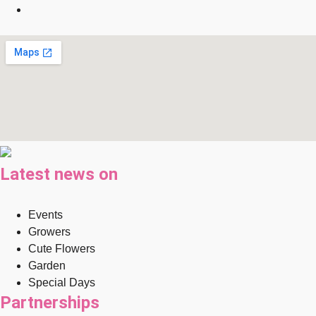
Latest news on
Events
Growers
Cute Flowers
Garden
Special Days
Partnerships