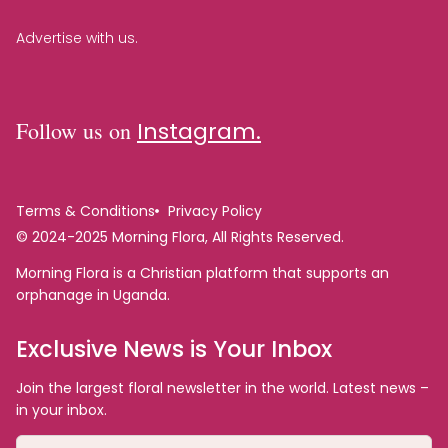
Advertise with us.
Follow us on
Instagram.
Terms & Conditions
Privacy Policy
© 2024-2025 Morning Flora, All Rights Reserved.
Morning Flora is a Christian platform that supports an
orphanage in Uganda.
Exclusive News is Your Inbox
Join the largest floral newsletter in the world. Latest news –
in your inbox.