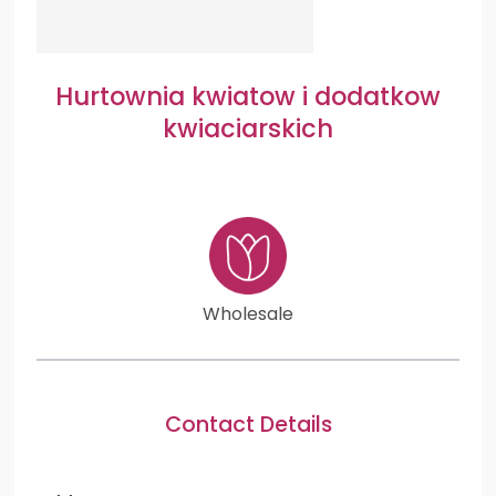
Hurtownia kwiatow i dodatkow
kwiaciarskich
Wholesale
Contact Details