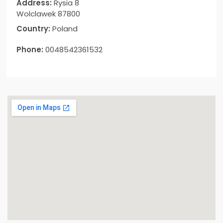
Address:
Rysia 8
Wolclawek 87800
Country:
Poland
Phone:
0048542361532