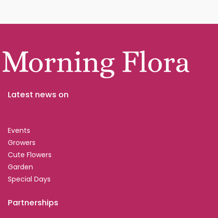
Latest news on
Events
Growers
Cute Flowers
Garden
Special Days
Partnerships