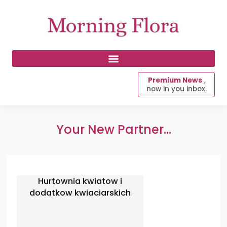
Premium News
,
now in you inbox.
Your New Partner...
Hurtownia kwiatow i
dodatkow kwiaciarskich