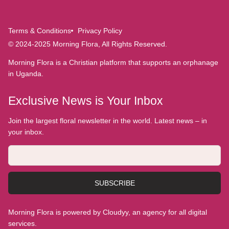
Terms & Conditions
Privacy Policy
© 2024-2025 Morning Flora, All Rights Reserved.
Morning Flora is a Christian platform that supports an orphanage
in Uganda.
Exclusive News is Your Inbox
Join the largest floral newsletter in the world. Latest news – in
your inbox.
SUBSCRIBE
Morning Flora is powered by Cloudyy, an agency for all digital
services.