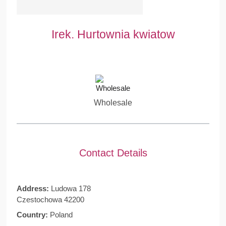
Irek. Hurtownia kwiatow
Wholesale
Contact Details
Address:
Ludowa 178
Czestochowa 42200
Country:
Poland