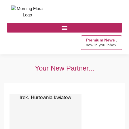
Premium News
,
now in you inbox.
Your New Partner...
Irek. Hurtownia kwiatow