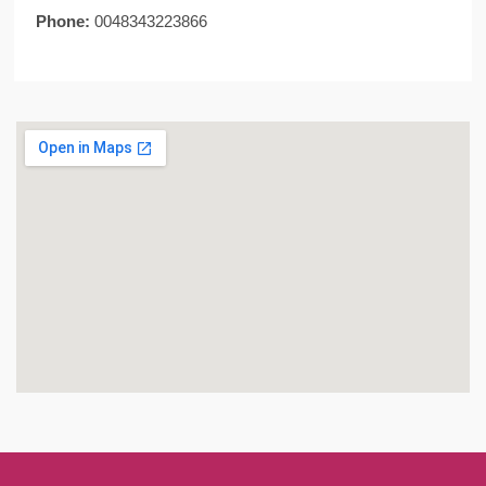
Phone:
0048343223866