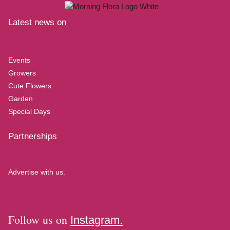
Latest news on
Events
Growers
Cute Flowers
Garden
Special Days
Partnerships
Advertise with us.
Follow us on
Instagram.