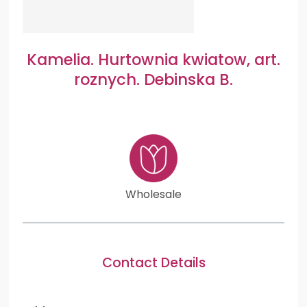
Kamelia. Hurtownia kwiatow, art.
roznych. Debinska B.
Wholesale
Contact Details