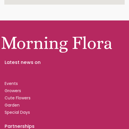
Latest news on
Events
Growers
Cute Flowers
Garden
Special Days
Partnerships