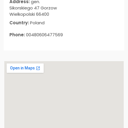
Address:
gen.
Sikorskiego 47 Gorzow
Wielkopolski 66400
Country:
Poland
Phone:
00480606477569