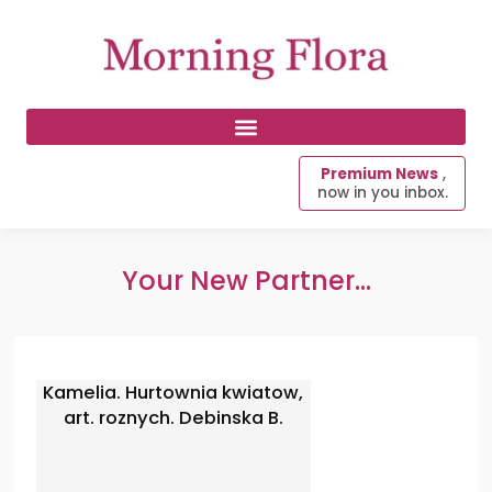
Premium News
,
now in you inbox.
Your New Partner...
Kamelia. Hurtownia kwiatow,
art. roznych. Debinska B.