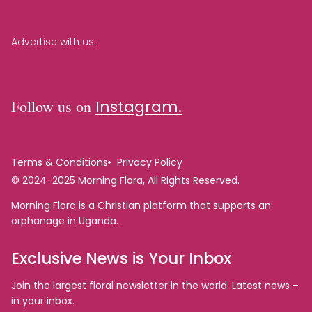
Advertise with us.
Follow us on
Instagram.
Terms & Conditions
Privacy Policy
© 2024-2025 Morning Flora, All Rights Reserved.
Morning Flora is a Christian platform that supports an
orphanage in Uganda.
Exclusive News is Your Inbox
Join the largest floral newsletter in the world. Latest news –
in your inbox.