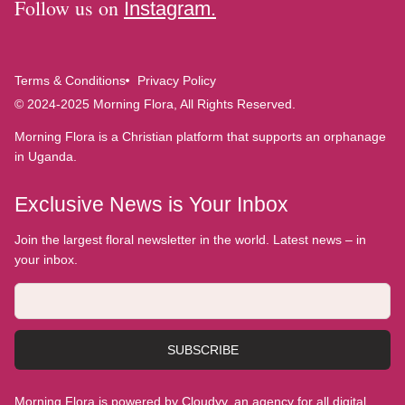
Follow us on
Instagram.
Terms & Conditions
Privacy Policy
© 2024-2025 Morning Flora, All Rights Reserved.
Morning Flora is a Christian platform that supports an orphanage
in Uganda.
Exclusive News is Your Inbox
Join the largest floral newsletter in the world. Latest news – in
your inbox.
SUBSCRIBE
Morning Flora is powered by Cloudyy, an agency for all digital