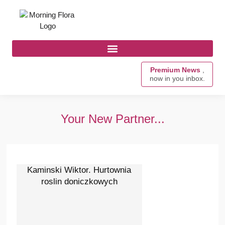
Premium News
,
now in you inbox.
Your New Partner...
Kaminski Wiktor. Hurtownia
roslin doniczkowych