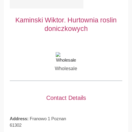
Kaminski Wiktor. Hurtownia roslin
doniczkowych
Wholesale
Contact Details
Address:
Franowo 1 Poznan
61302