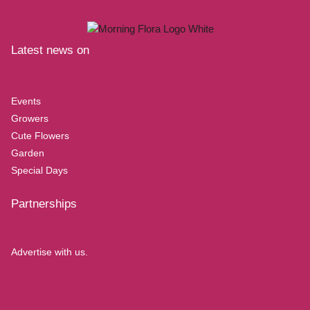
Latest news on
Events
Growers
Cute Flowers
Garden
Special Days
Partnerships
Advertise with us.