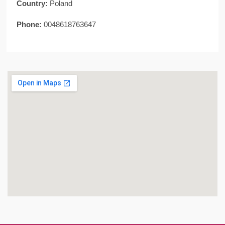
Country:
Poland
Phone:
0048618763647