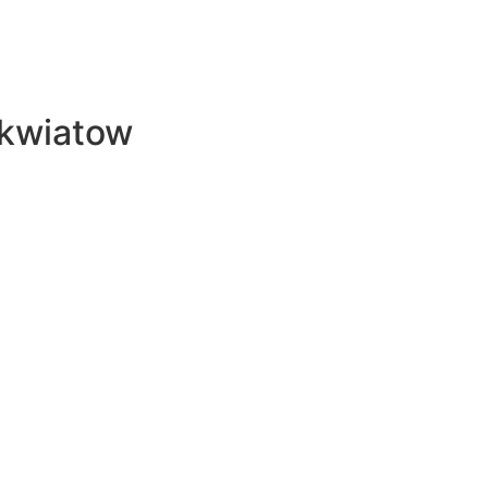
 kwiatow