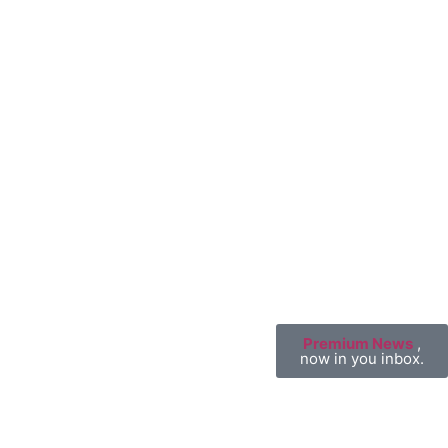
Premium News
,
now in you inbox.