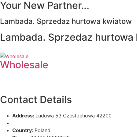
Your New Partner...
Lambada. Sprzedaz hurtowa kwiatow
Lambada. Sprzedaz hurtowa
Wholesale
Contact Details
Address:
Ludowa 53 Czestochowa 42200
Country:
Poland