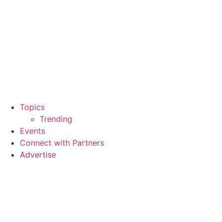
Topics
Trending
Events
Connect with Partners
Advertise