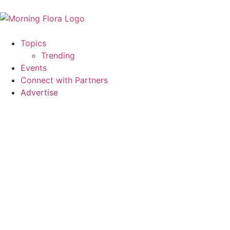
Topics
Trending
Events
Connect with Partners
Advertise