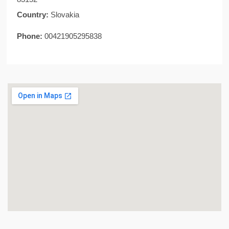
Country:
Slovakia
Phone:
00421905295838