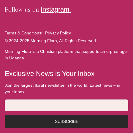
Follow us on
Instagram.
Terms & Conditions
Privacy Policy
© 2024-2025 Morning Flora, All Rights Reserved.
Morning Flora is a Christian platform that supports an orphanage
in Uganda.
Exclusive News is Your Inbox
Join the largest floral newsletter in the world. Latest news – in
your inbox.
SUBSCRIBE