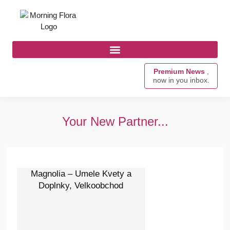
Premium News
,
now in you inbox.
Your New Partner...
Magnolia – Umele Kvety a
Doplnky, Velkoobchod