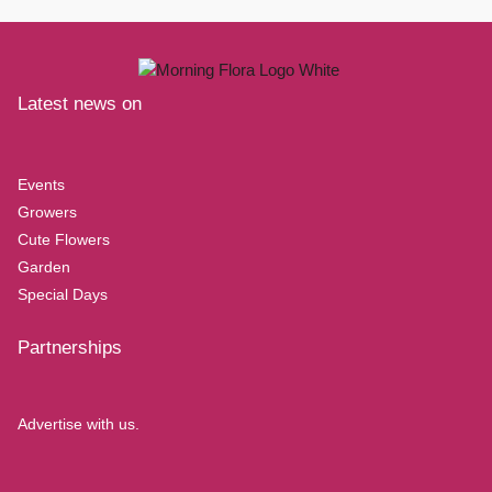
Latest news on
Events
Growers
Cute Flowers
Garden
Special Days
Partnerships
Advertise with us.