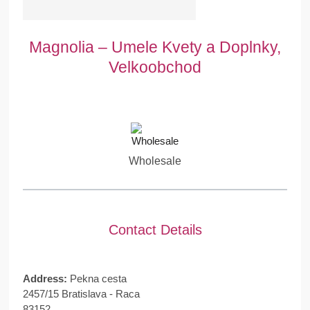
Magnolia – Umele Kvety a Doplnky,
Velkoobchod
Wholesale
Contact Details
Address:
Pekna cesta
2457/15 Bratislava - Raca
83152