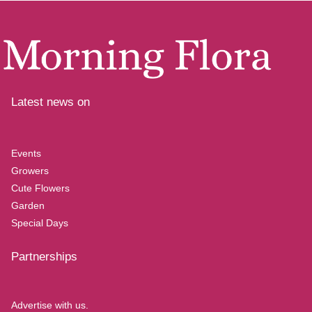
Latest news on
Events
Growers
Cute Flowers
Garden
Special Days
Partnerships
Advertise with us.