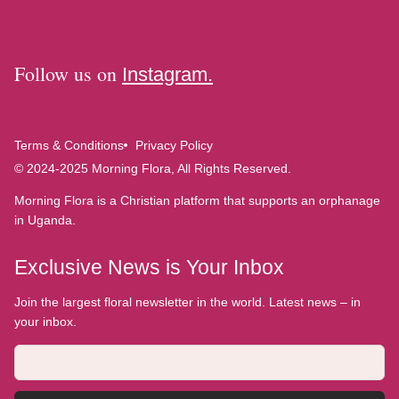
Follow us on
Instagram.
Terms & Conditions
Privacy Policy
© 2024-2025 Morning Flora, All Rights Reserved.
Morning Flora is a Christian platform that supports an orphanage
in Uganda.
Exclusive News is Your Inbox
Join the largest floral newsletter in the world. Latest news – in
your inbox.