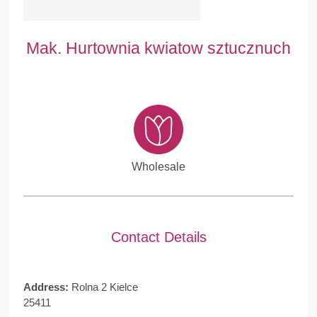
Mak. Hurtownia kwiatow sztucznuch
Wholesale
Contact Details
Address:
Rolna 2 Kielce
25411