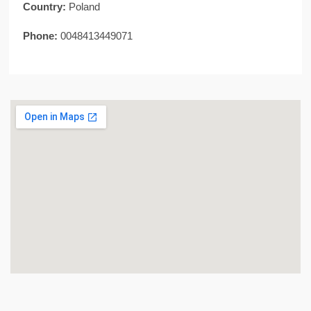
Country:
Poland
Phone:
0048413449071