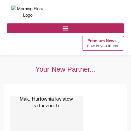
Premium News
,
now in you inbox.
Your New Partner...
Mak. Hurtownia kwiatow
sztucznuch