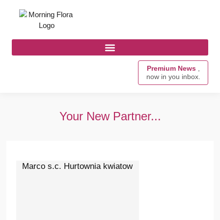
Premium News
,
now in you inbox.
Your New Partner...
Marco s.c. Hurtownia kwiatow