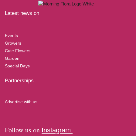
Latest news on
Events
Growers
Cute Flowers
Garden
Special Days
Partnerships
Advertise with us.
Follow us on
Instagram.