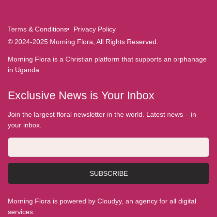
Terms & Conditions
Privacy Policy
© 2024-2025 Morning Flora, All Rights Reserved.
Morning Flora is a Christian platform that supports an orphanage
in Uganda.
Exclusive News is Your Inbox
Join the largest floral newsletter in the world. Latest news – in
your inbox.
SUBSCRIBE
Morning Flora is powered by Cloudyy, an agency for all digital
services.