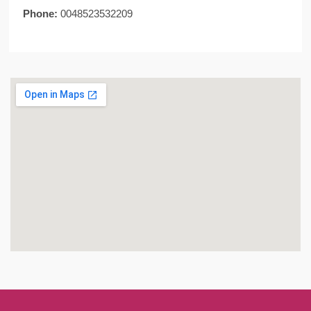
Phone:
0048523532209