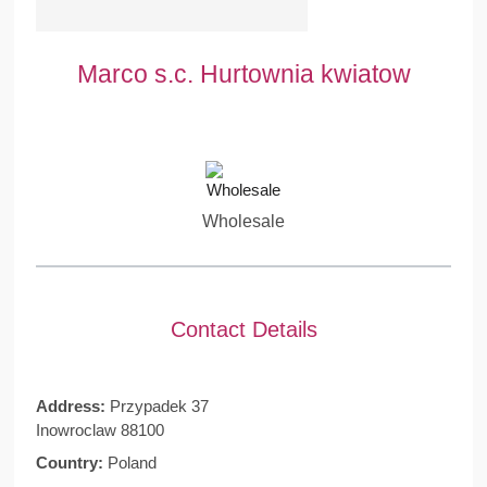
Marco s.c. Hurtownia kwiatow
Wholesale
Contact Details
Address:
Przypadek 37
Inowroclaw 88100
Country:
Poland