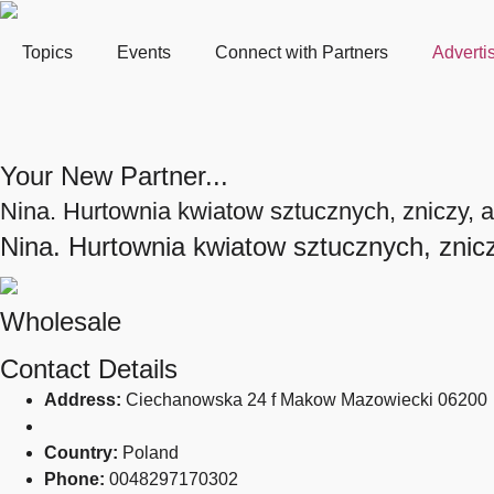
Topics
Events
Connect with Partners
Adverti
Your New Partner...
Nina. Hurtownia kwiatow sztucznych, zniczy, ar
Nina. Hurtownia kwiatow sztucznych, zniczy
Wholesale
Contact Details
Address:
Ciechanowska 24 f Makow Mazowiecki 06200
Country:
Poland
Phone:
0048297170302