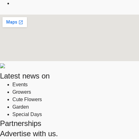
Latest news on
Events
Growers
Cute Flowers
Garden
Special Days
Partnerships
Advertise with us.