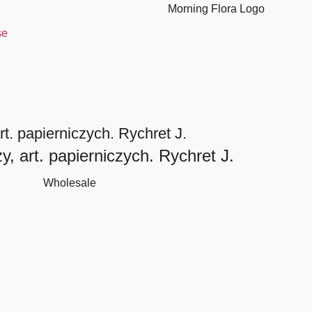
se
t. papierniczych. Rychret J.
, art. papierniczych. Rychret J.