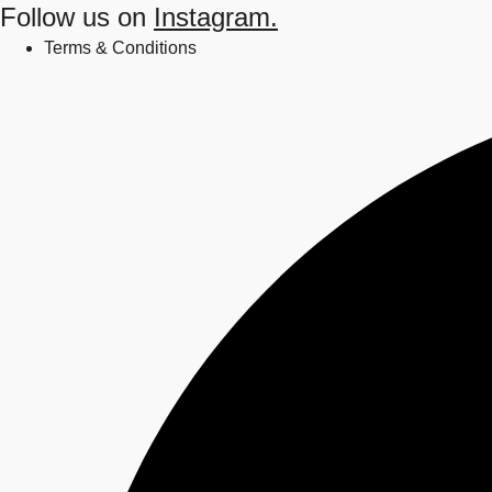
Follow us on
Instagram.
Terms & Conditions