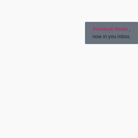
Premium News
,
now in you inbox.