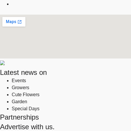
Latest news on
Events
Growers
Cute Flowers
Garden
Special Days
Partnerships
Advertise with us.