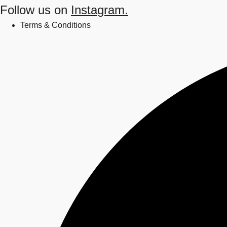
Follow us on
Instagram.
Terms & Conditions