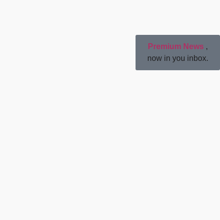
Premium News
,
now in you inbox.