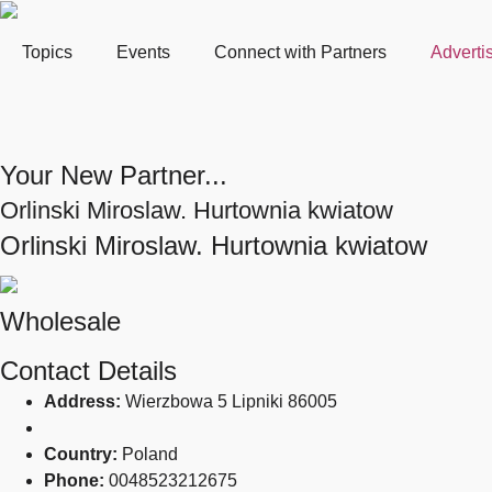
Topics
Events
Connect with Partners
Adverti
Your New Partner...
Orlinski Miroslaw. Hurtownia kwiatow
Orlinski Miroslaw. Hurtownia kwiatow
Wholesale
Contact Details
Address:
Wierzbowa 5 Lipniki 86005
Country:
Poland
Phone:
0048523212675