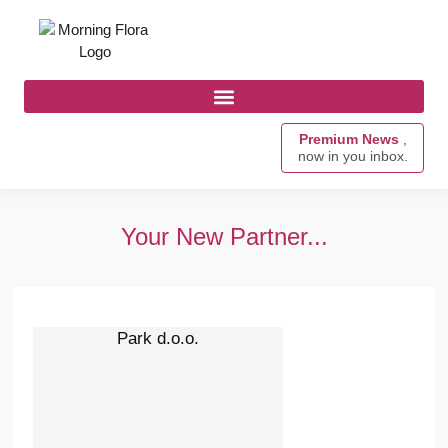
Premium News
,
now in you inbox.
Your New Partner...
Park d.o.o.