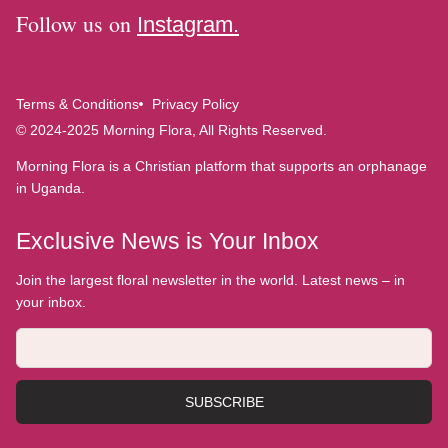
Follow us on
Instagram.
Terms & Conditions
Privacy Policy
© 2024-2025 Morning Flora, All Rights Reserved.
Morning Flora is a Christian platform that supports an orphanage
in Uganda.
Exclusive News is Your Inbox
Join the largest floral newsletter in the world. Latest news – in
your inbox.
SUBSCRIBE