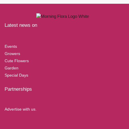
Latest news on
Events
Growers
Cute Flowers
Garden
Special Days
Partnerships
Advertise with us.