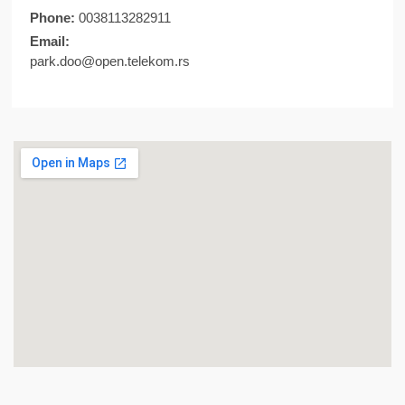
Phone:
0038113282911
Email:
park.doo@open.telekom.rs