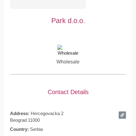
Park d.o.o.
Wholesale
Contact Details
Address:
Hercegovacka 2
Beograd 11000
Country:
Serbia