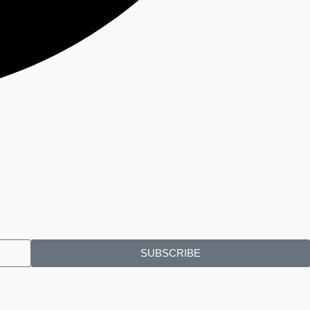
SUBSCRIBE