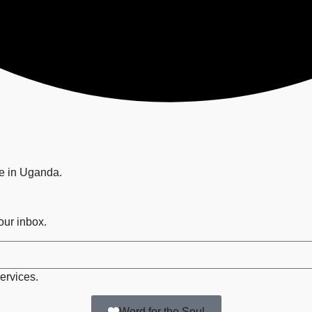
ge in Uganda.
your inbox.
ervices.
Word for the Soul