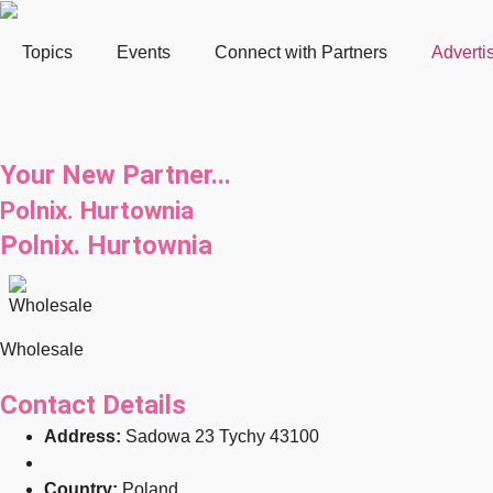
Topics
Events
Connect with Partners
Adverti
Your New Partner...
Polnix. Hurtownia
Polnix. Hurtownia
Wholesale
Contact Details
Address:
Sadowa 23 Tychy 43100
Country:
Poland