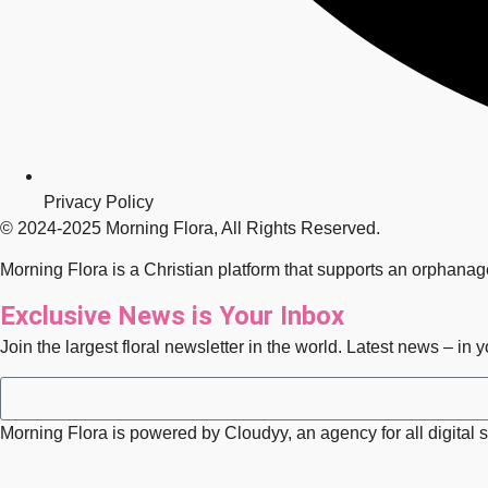
Privacy Policy
© 2024-2025 Morning Flora, All Rights Reserved.
Morning Flora is a Christian platform that supports an orphana
Exclusive News is Your Inbox
Join the largest floral newsletter in the world. Latest news – in 
Morning Flora is powered by Cloudyy, an agency for all digital s