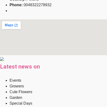
Phone:
0048322278932
Latest news on
Events
Growers
Cute Flowers
Garden
Special Days