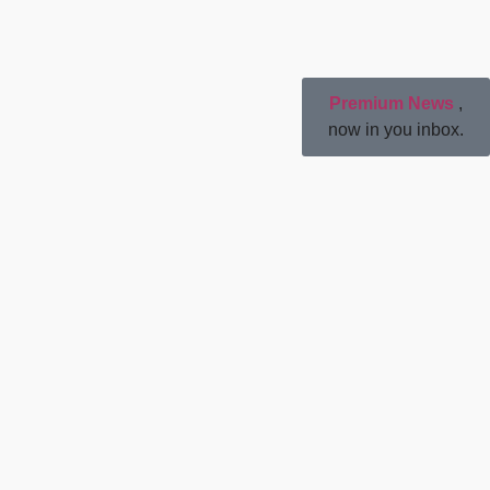
Premium News
,
now in you inbox.