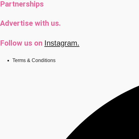
Partnerships
Advertise with us.
Follow us on
Instagram.
Terms & Conditions