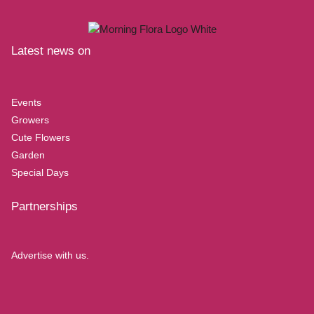
Latest news on
Events
Growers
Cute Flowers
Garden
Special Days
Partnerships
Advertise with us.