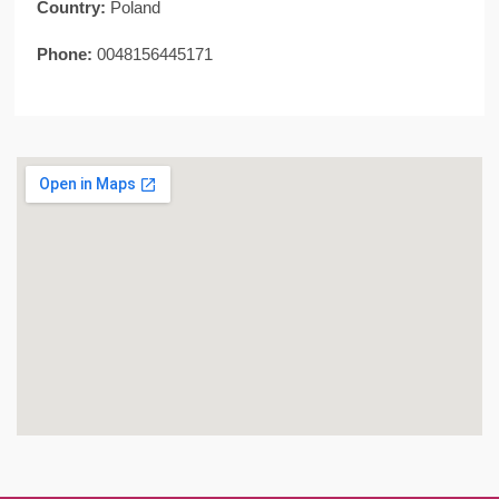
Country:
Poland
Phone:
0048156445171