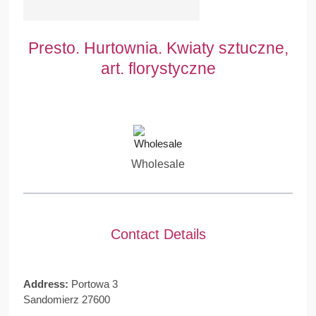
Presto. Hurtownia. Kwiaty sztuczne,
art. florystyczne
Wholesale
Contact Details
Address:
Portowa 3
Sandomierz 27600