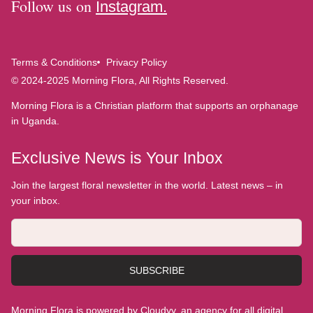
Follow us on
Instagram.
Terms & Conditions
Privacy Policy
© 2024-2025 Morning Flora, All Rights Reserved.
Morning Flora is a Christian platform that supports an orphanage
in Uganda.
Exclusive News is Your Inbox
Join the largest floral newsletter in the world. Latest news – in
your inbox.
SUBSCRIBE
Morning Flora is powered by Cloudyy, an agency for all digital