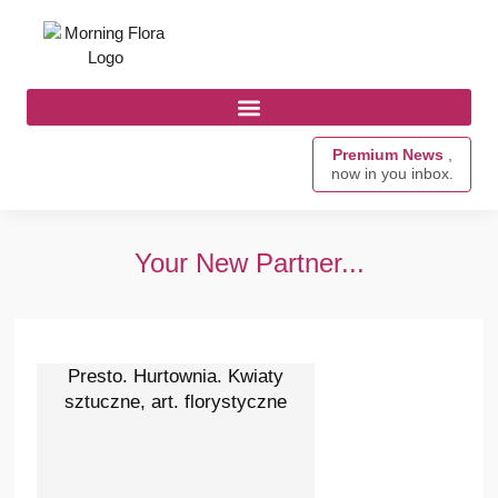
Premium News
,
now in you inbox.
Your New Partner...
Presto. Hurtownia. Kwiaty
sztuczne, art. florystyczne