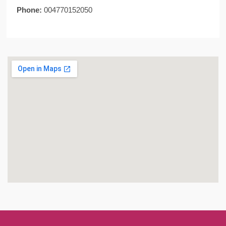
Phone:
004770152050