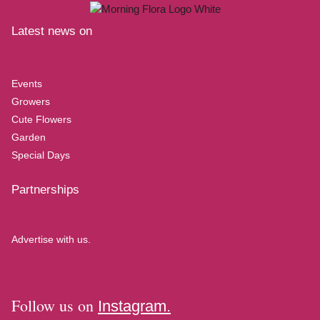
Latest news on
Events
Growers
Cute Flowers
Garden
Special Days
Partnerships
Advertise with us.
Follow us on
Instagram.