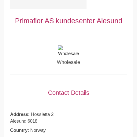
Primaflor AS kundesenter Alesund
Wholesale
Contact Details
Address:
Hossletta 2
Alesund 6018
Country:
Norway