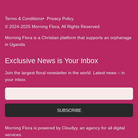
Terms & Conditions
Privacy Policy
© 2024-2025 Morning Flora, All Rights Reserved.
Morning Flora is a Christian platform that supports an orphanage
in Uganda.
Exclusive News is Your Inbox
Join the largest floral newsletter in the world. Latest news – in
your inbox.
SUBSCRIBE
Morning Flora is powered by Cloudyy, an agency for all digital
services.