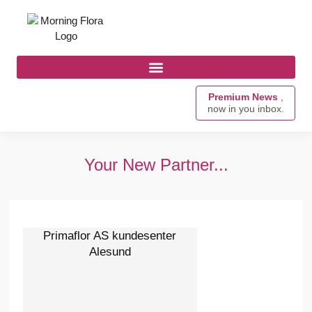
Premium News
,
now in you inbox.
Your New Partner...
Primaflor AS kundesenter
Alesund