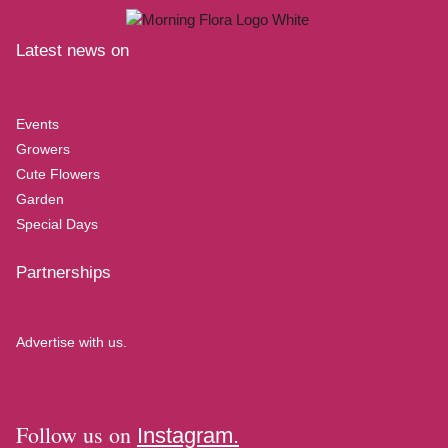
Latest news on
Events
Growers
Cute Flowers
Garden
Special Days
Partnerships
Advertise with us.
Follow us on
Instagram.