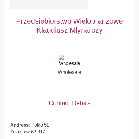
Przedsiebiorstwo Wielobranzowe
Klaudiusz Mlynarczy
Wholesale
Contact Details
Address:
Polko 51
Zelazkow 62-817