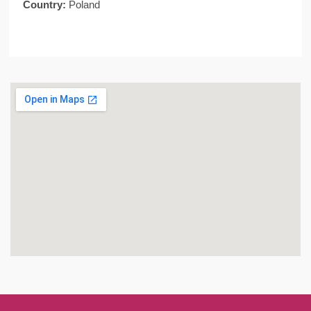
Country:
Poland