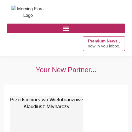
Premium News
,
now in you inbox.
Your New Partner...
Przedsiebiorstwo Wielobranzowe
Klaudiusz Mlynarczy