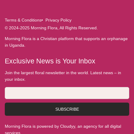
Terms & Conditions
Privacy Policy
© 2024-2025 Morning Flora, All Rights Reserved.
Morning Flora is a Christian platform that supports an orphanage
in Uganda.
Exclusive News is Your Inbox
Join the largest floral newsletter in the world. Latest news – in
your inbox.
SUBSCRIBE
Morning Flora is powered by Cloudyy, an agency for all digital
services.