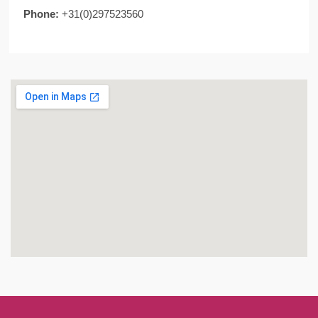
Phone:
+31(0)297523560