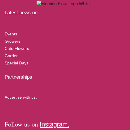
Latest news on
Events
Growers
Cute Flowers
Garden
Special Days
Partnerships
Advertise with us.
Follow us on
Instagram.