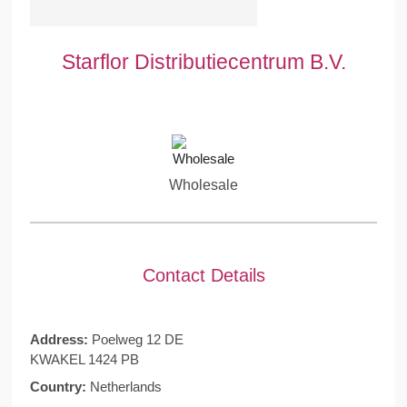
Starflor Distributiecentrum B.V.
Wholesale
Contact Details
Address:
Poelweg 12 DE
KWAKEL 1424 PB
Country:
Netherlands