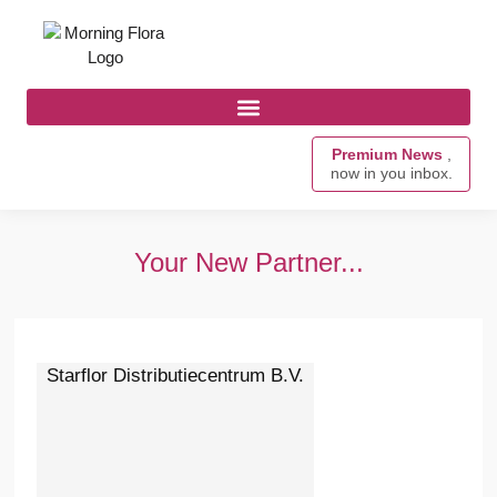
Premium News
,
now in you inbox.
Your New Partner...
Starflor Distributiecentrum B.V.