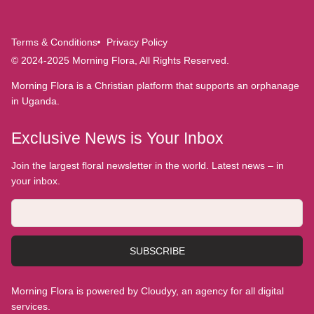
Terms & Conditions
Privacy Policy
© 2024-2025 Morning Flora, All Rights Reserved.
Morning Flora is a Christian platform that supports an orphanage
in Uganda.
Exclusive News is Your Inbox
Join the largest floral newsletter in the world. Latest news – in
your inbox.
SUBSCRIBE
Morning Flora is powered by Cloudyy, an agency for all digital
services.