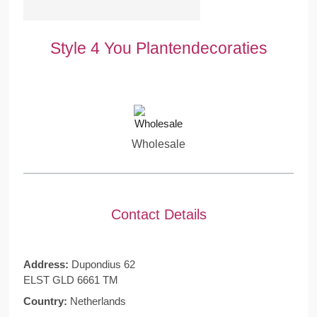
Style 4 You Plantendecoraties
Wholesale
Contact Details
Address:
Dupondius 62
ELST GLD 6661 TM
Country:
Netherlands