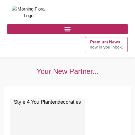
Premium News
,
now in you inbox.
Your New Partner...
Style 4 You Plantendecoraties