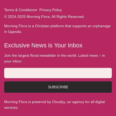
Terms & Conditions
Privacy Policy
© 2024-2025 Morning Flora, All Rights Reserved.
Morning Flora is a Christian platform that supports an orphanage
in Uganda.
Exclusive News is Your Inbox
Join the largest floral newsletter in the world. Latest news – in
your inbox.
SUBSCRIBE
Morning Flora is powered by Cloudyy, an agency for all digital
services.