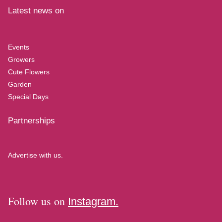
Latest news on
Events
Growers
Cute Flowers
Garden
Special Days
Partnerships
Advertise with us.
Follow us on
Instagram.