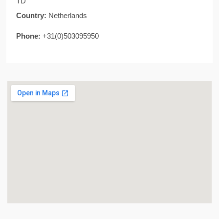
TD
Country:
Netherlands
Phone:
+31(0)503095950