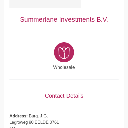
Summerlane Investments B.V.
Wholesale
Contact Details
Address:
Burg. J.G.
Legroweg 80 EELDE 9761