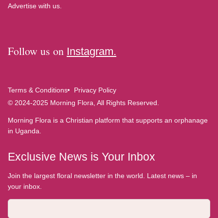
Advertise with us.
Follow us on
Instagram.
Terms & Conditions
Privacy Policy
© 2024-2025 Morning Flora, All Rights Reserved.
Morning Flora is a Christian platform that supports an orphanage
in Uganda.
Exclusive News is Your Inbox
Join the largest floral newsletter in the world. Latest news – in
your inbox.