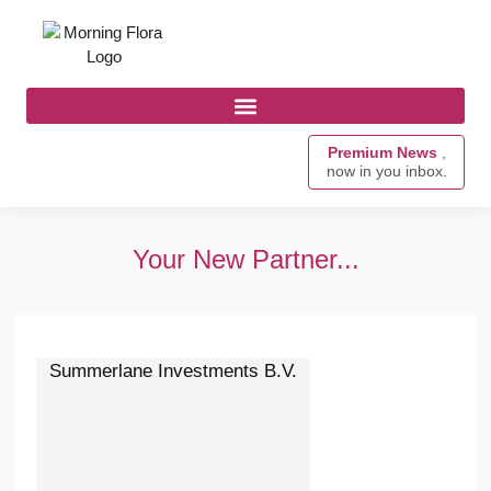
Premium News
,
now in you inbox.
Your New Partner...
Summerlane Investments B.V.