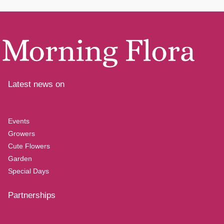
Latest news on
Events
Growers
Cute Flowers
Garden
Special Days
Partnerships