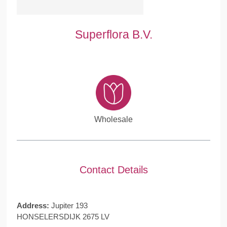
Superflora B.V.
Wholesale
Contact Details
Address:
Jupiter 193
HONSELERSDIJK 2675 LV