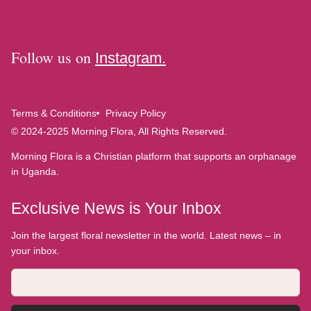
Follow us on
Instagram.
Terms & Conditions
Privacy Policy
© 2024-2025 Morning Flora, All Rights Reserved.
Morning Flora is a Christian platform that supports an orphanage
in Uganda.
Exclusive News is Your Inbox
Join the largest floral newsletter in the world. Latest news – in
your inbox.