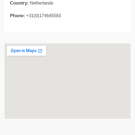
Country:
Netherlands
Phone:
+31(0)174645583