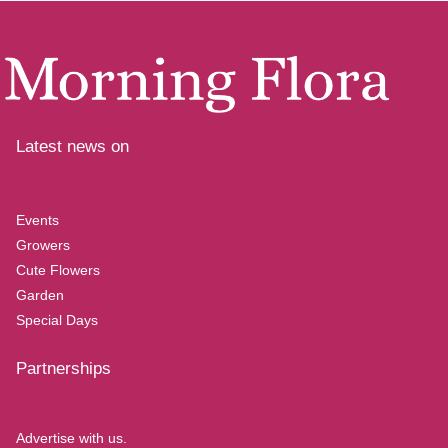
Latest news on
Events
Growers
Cute Flowers
Garden
Special Days
Partnerships
Advertise with us.