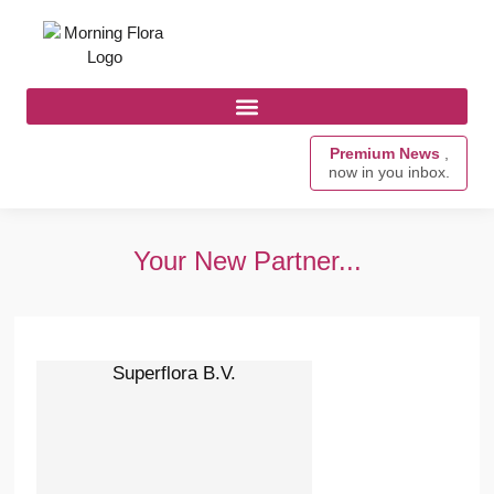
Premium News
,
now in you inbox.
Your New Partner...
Superflora B.V.