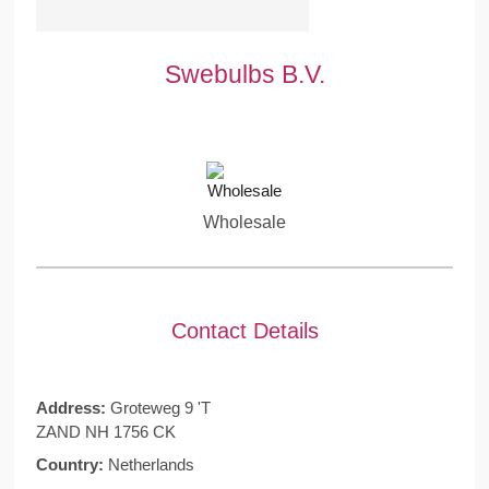
Swebulbs B.V.
Wholesale
Contact Details
Address:
Groteweg 9 'T
ZAND NH 1756 CK
Country:
Netherlands