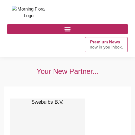
Premium News
,
now in you inbox.
Your New Partner...
Swebulbs B.V.