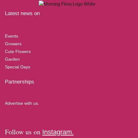
Latest news on
Events
Growers
Cute Flowers
Garden
Special Days
Partnerships
Advertise with us.
Follow us on
Instagram.