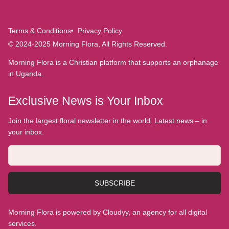
Terms & Conditions
Privacy Policy
© 2024-2025 Morning Flora, All Rights Reserved.
Morning Flora is a Christian platform that supports an orphanage
in Uganda.
Exclusive News is Your Inbox
Join the largest floral newsletter in the world. Latest news – in
your inbox.
SUBSCRIBE
Morning Flora is powered by Cloudyy, an agency for all digital
services.