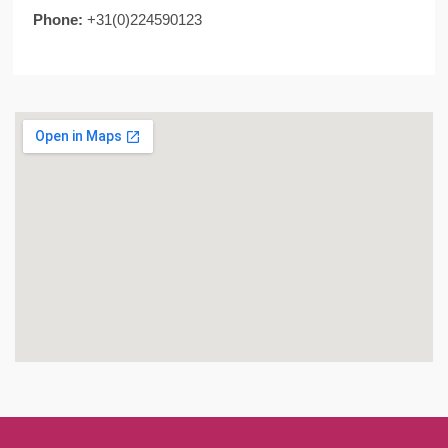
Phone:
+31(0)224590123