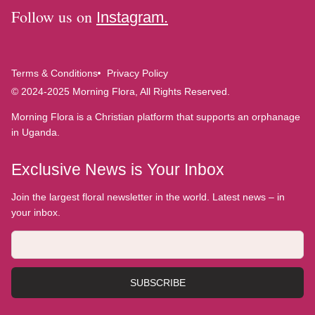
Follow us on
Instagram.
Terms & Conditions
Privacy Policy
© 2024-2025 Morning Flora, All Rights Reserved.
Morning Flora is a Christian platform that supports an orphanage
in Uganda.
Exclusive News is Your Inbox
Join the largest floral newsletter in the world. Latest news – in
your inbox.
SUBSCRIBE