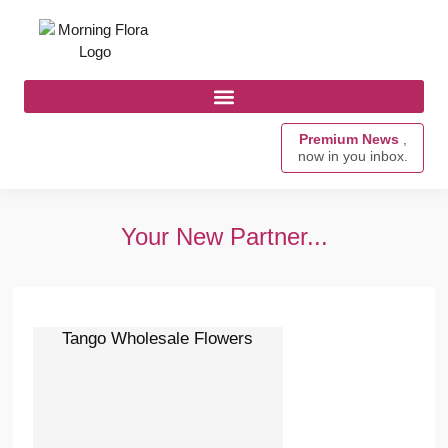
Premium News
,
now in you inbox.
Your New Partner...
Tango Wholesale Flowers