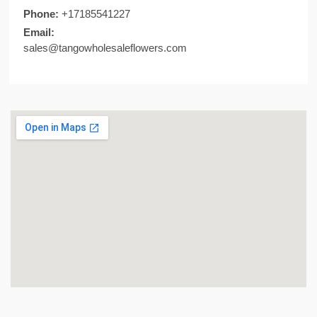
Phone:
+17185541227​
Email:
sales@tangowholesaleflowers.com