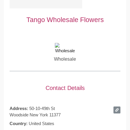
Tango Wholesale Flowers
Wholesale
Contact Details
Address:
50-10-49th St
Woodside New York 11377
Country:
United States