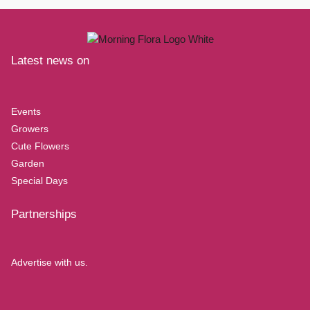
Latest news on
Events
Growers
Cute Flowers
Garden
Special Days
Partnerships
Advertise with us.