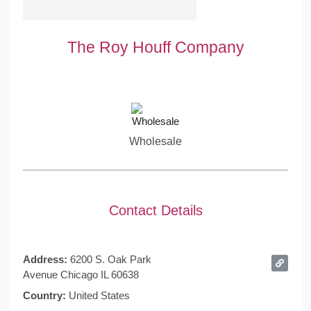
The Roy Houff Company
Wholesale
Contact Details
Address:
6200 S. Oak Park
Avenue Chicago IL 60638
Country:
United States