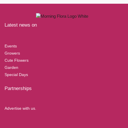
Latest news on
Events
Growers
Cute Flowers
Garden
Special Days
Partnerships
Advertise with us.