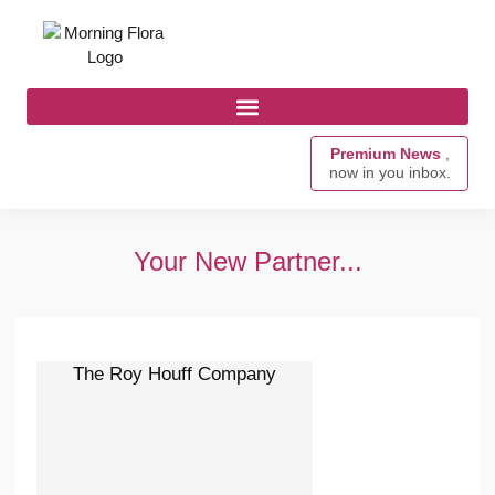
Premium News
,
now in you inbox.
Your New Partner...
The Roy Houff Company