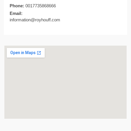
Phone:
0017735868666
Email:
information@royhouff.com