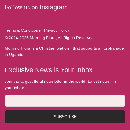
Follow us on
Instagram.
Terms & Conditions
Privacy Policy
© 2024-2025 Morning Flora, All Rights Reserved.
Morning Flora is a Christian platform that supports an orphanage
in Uganda.
Exclusive News is Your Inbox
Join the largest floral newsletter in the world. Latest news – in
your inbox.
SUBSCRIBE