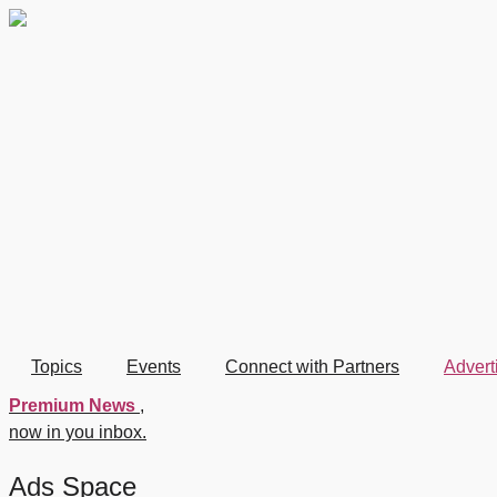
Skip
to
content
Topics
Events
Connect with Partners
Advert
Premium News
,
now in you inbox.
Ads Space