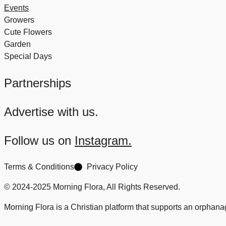
Events
Growers
Cute Flowers
Garden
Special Days
Partnerships
Advertise with us.
Follow us on
Instagram.
Terms & Conditions
Privacy Policy
© 2024-2025 Morning Flora, All Rights Reserved.
Morning Flora is a Christian platform that supports an orphan