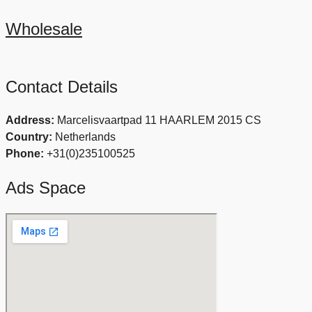
Wholesale
Contact Details
Address:
Marcelisvaartpad 11 HAARLEM 2015 CS
Country:
Netherlands
Phone:
+31(0)235100525
Ads Space