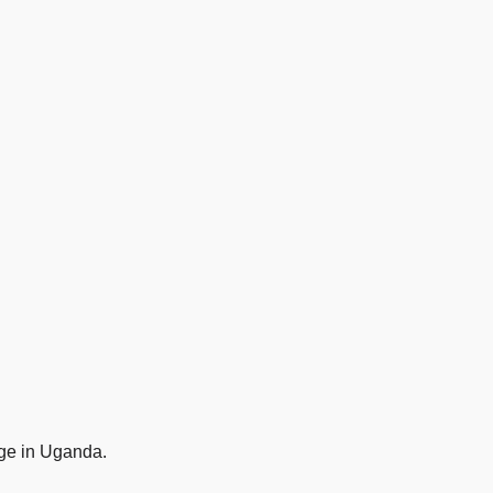
age in Uganda.