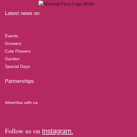
Latest news on
Events
Growers
Cute Flowers
Garden
Special Days
Partnerships
Advertise with us.
Follow us on
Instagram.