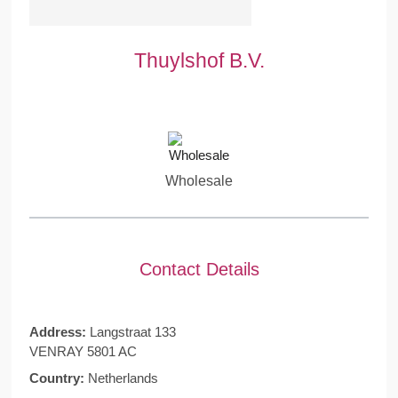
Thuylshof B.V.
Wholesale
Contact Details
Address:
Langstraat 133
VENRAY 5801 AC
Country:
Netherlands