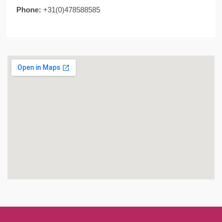
Phone:
+31(0)478588585