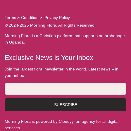
Terms & Conditions
Privacy Policy
© 2024-2025 Morning Flora, All Rights Reserved.
Morning Flora is a Christian platform that supports an orphanage
in Uganda.
Exclusive News is Your Inbox
Join the largest floral newsletter in the world. Latest news – in
your inbox.
SUBSCRIBE
Morning Flora is powered by Cloudyy, an agency for all digital
services.