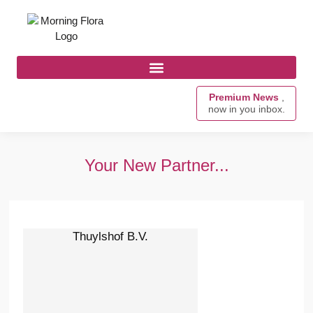
Premium News
,
now in you inbox.
Your New Partner...
Thuylshof B.V.