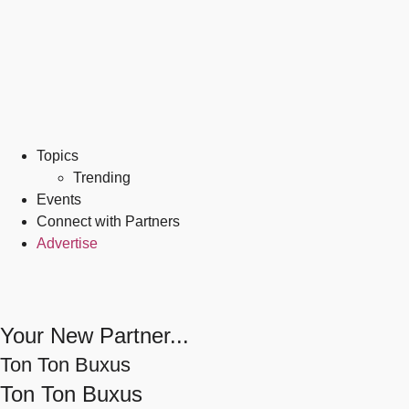
Topics
Trending
Events
Connect with Partners
Advertise
Your New Partner...
Ton Ton Buxus
Ton Ton Buxus