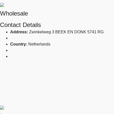
Wholesale
Contact Details
Address:
Zwinkelweg 3 BEEK EN DONK 5741 RG
Country:
Netherlands