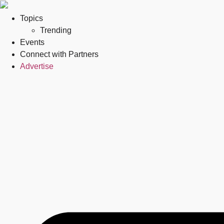
Topics
Trending
Events
Connect with Partners
Advertise