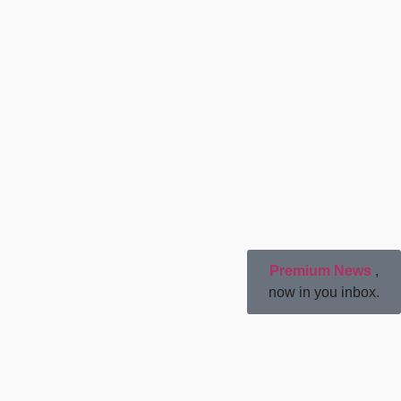
Premium News
,
now in you inbox.