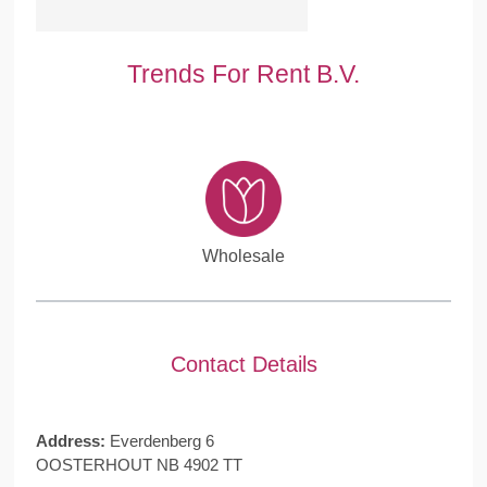
Trends For Rent B.V.
Wholesale
Contact Details
Address:
Everdenberg 6
OOSTERHOUT NB 4902 TT