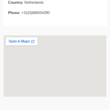
Country:
Netherlands
Phone:
+31(0)886554390