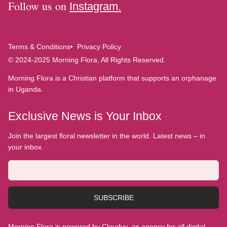
Follow us on
Instagram.
Terms & Conditions
Privacy Policy
© 2024-2025 Morning Flora, All Rights Reserved.
Morning Flora is a Christian platform that supports an orphanage
in Uganda.
Exclusive News is Your Inbox
Join the largest floral newsletter in the world. Latest news – in
your inbox.
SUBSCRIBE
Morning Flora is powered by Cloudyy, an agency for all digital