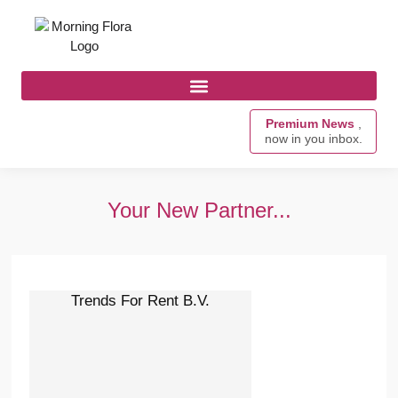
Premium News
,
now in you inbox.
Your New Partner...
Trends For Rent B.V.