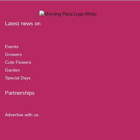
Latest news on
Events
Growers
Cute Flowers
Garden
Special Days
Partnerships
Advertise with us.