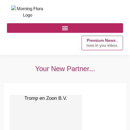
Premium News
,
now in you inbox.
Your New Partner...
Tromp en Zoon B.V.