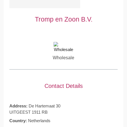
Tromp en Zoon B.V.
Wholesale
Contact Details
Address:
De Hartemaat 30
UITGEEST 1911 RB
Country:
Netherlands