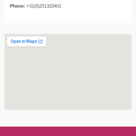
Phone:
+31(0)251320401