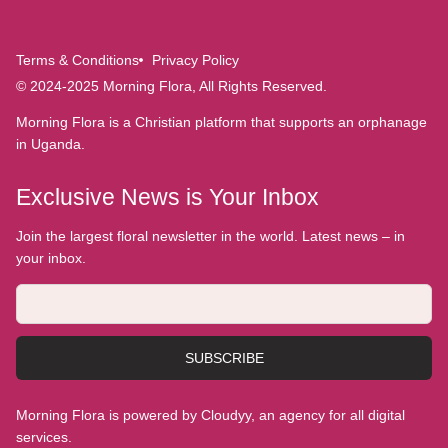
Terms & Conditions
Privacy Policy
© 2024-2025 Morning Flora, All Rights Reserved.
Morning Flora is a Christian platform that supports an orphanage
in Uganda.
Exclusive News is Your Inbox
Join the largest floral newsletter in the world. Latest news – in
your inbox.
SUBSCRIBE
Morning Flora is powered by Cloudyy, an agency for all digital
services.