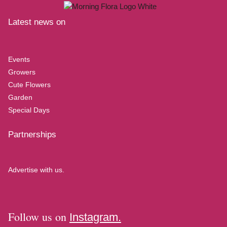
Latest news on
Events
Growers
Cute Flowers
Garden
Special Days
Partnerships
Advertise with us.
Follow us on
Instagram.