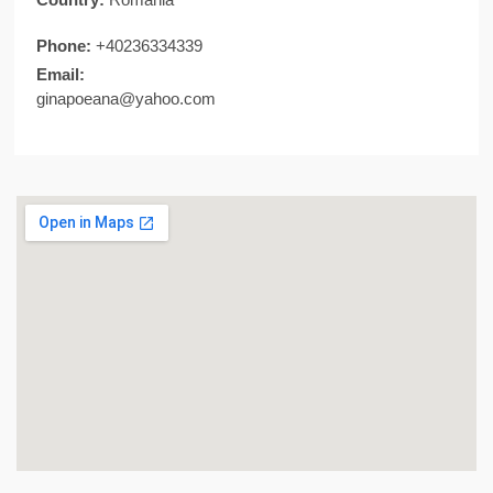
Phone:
+40236334339
Email:
ginapoeana@yahoo.com