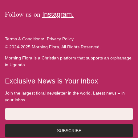
Follow us on
Instagram.
Terms & Conditions
Privacy Policy
© 2024-2025 Morning Flora, All Rights Reserved.
Morning Flora is a Christian platform that supports an orphanage
in Uganda.
Exclusive News is Your Inbox
Join the largest floral newsletter in the world. Latest news – in
your inbox.
SUBSCRIBE