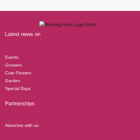
Latest news on
Events
Growers
Cute Flowers
Garden
Special Days
Partnerships
Advertise with us.