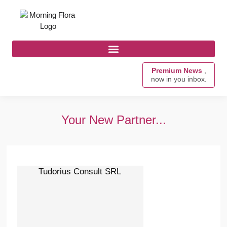
Premium News
,
now in you inbox.
Your New Partner...
Tudorius Consult SRL