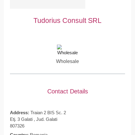
Tudorius Consult SRL
Wholesale
Contact Details
Address:
Traian 2 BIS Sc. 2
Etj. 3 Galati , Jud. Galati
807326
Country:
Romania