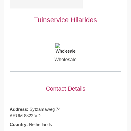
Tuinservice Hilarides
Wholesale
Contact Details
Address:
Sytzamaweg 74
ARUM 8822 VD
Country:
Netherlands