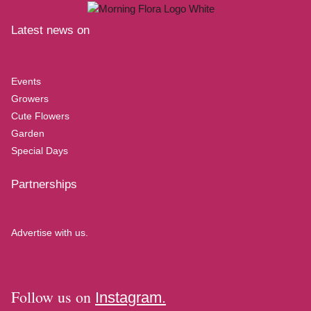
Latest news on
Events
Growers
Cute Flowers
Garden
Special Days
Partnerships
Advertise with us.
Follow us on
Instagram.