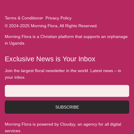
Terms & Conditions
Privacy Policy
© 2024-2025 Morning Flora, All Rights Reserved.
Morning Flora is a Christian platform that supports an orphanage
in Uganda.
Exclusive News is Your Inbox
Join the largest floral newsletter in the world. Latest news – in
your inbox.
SUBSCRIBE
Morning Flora is powered by Cloudyy, an agency for all digital
services.