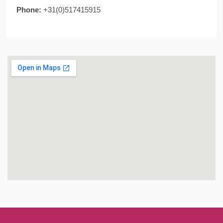
Phone:
+31(0)517415915