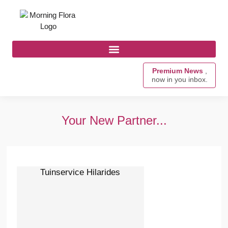
Premium News
,
now in you inbox.
Your New Partner...
Tuinservice Hilarides